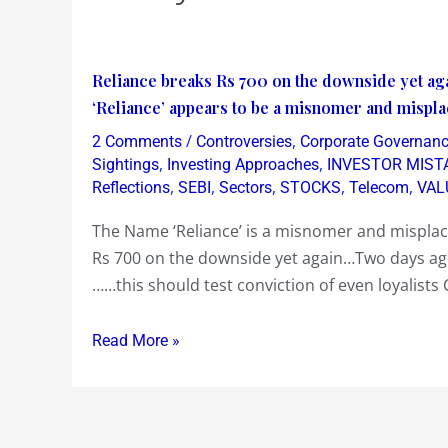
Reliance
Reliance breaks Rs 700 on the downside yet aga
breaks
‘Reliance’ appears to be a misnomer and mispla
Rs
/
,
2 Comments
Controversies
Corporate Governan
700
,
,
Sightings
Investing Approaches
INVESTOR MIST
on
,
,
,
,
,
Reflections
SEBI
Sectors
STOCKS
Telecom
VAL
the
The Name ‘Reliance’ is a misnomer and misplace
downside
Rs 700 on the downside yet again…Two days ago
yet
……this should test conviction of even loyalists 
again
…
Read More »
this
should
test
conviction