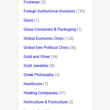
(3)
Footwear
(133)
Foreign Institutional Investors
(1)
Glass
(1)
Glass Containers & Packaging
(124)
Global Economic Crisis
(36)
Global Geo Political Crisis
(34)
Gold and Silver
(8)
Gold Jewellery
(3)
Greek Philosophy
(7)
Healthcare
(31)
Holding Companies
(2)
Horticulture & Floriculture