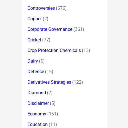
(676)
Controversies
(2)
Copper
(361)
Corporate Governance
(77)
Cricket
(13)
Crop Protection Chemicals
(6)
Dairy
(15)
Defence
(122)
Derivatives Strategies
(7)
Diamond
(5)
Disclaimer
(151)
Economy
(11)
Education