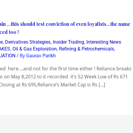
in …this should test conviction of even loyalists…the name
ced too !
,
,
,
ce
Derivatives Strategies
Insider Trading
Interesting News
,
,
,
AKES
Oil & Gas Exploration
Refining & Petrochemicals
/ By
UATION
Gaurav Parikh
d here….and not for the first time either ! Reliance breaks
 on May 8,2012 to it recorded it’s 52 Week Low of Rs 671
Closing at Rs 695,Reliance’s Market Cap is Rs […]