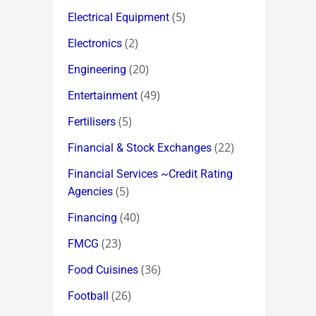
(5)
Electrical Equipment
(2)
Electronics
(20)
Engineering
(49)
Entertainment
(5)
Fertilisers
(22)
Financial & Stock Exchanges
Financial Services ~Credit Rating
(5)
Agencies
(40)
Financing
(23)
FMCG
(36)
Food Cuisines
(26)
Football