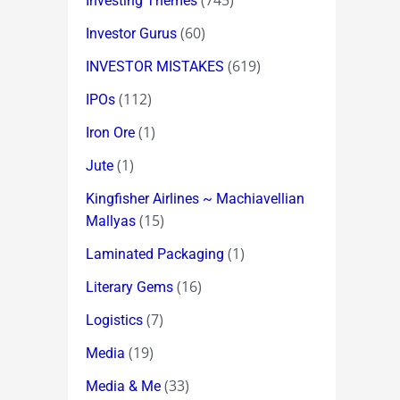
(745)
Investing Themes
(60)
Investor Gurus
(619)
INVESTOR MISTAKES
(112)
IPOs
(1)
Iron Ore
(1)
Jute
Kingfisher Airlines ~ Machiavellian
(15)
Mallyas
(1)
Laminated Packaging
(16)
Literary Gems
(7)
Logistics
(19)
Media
(33)
Media & Me