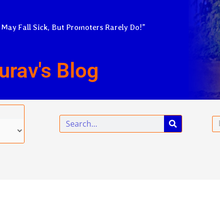
 May Fall Sick, But Promoters Rarely Do!”
urav's Blog
Search
Em