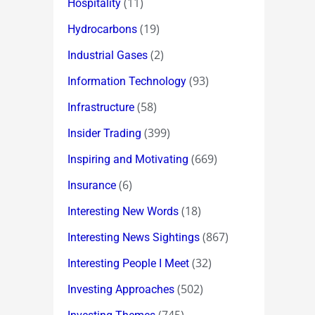
(11)
Hospitality
(19)
Hydrocarbons
(2)
Industrial Gases
(93)
Information Technology
(58)
Infrastructure
(399)
Insider Trading
(669)
Inspiring and Motivating
(6)
Insurance
(18)
Interesting New Words
(867)
Interesting News Sightings
(32)
Interesting People I Meet
(502)
Investing Approaches