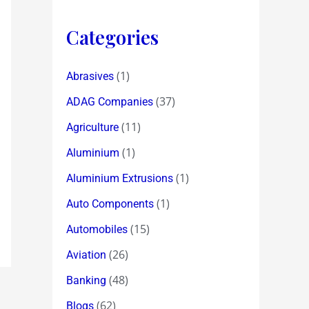
Categories
(1)
Abrasives
(37)
ADAG Companies
(11)
Agriculture
(1)
Aluminium
(1)
Aluminium Extrusions
(1)
Auto Components
(15)
Automobiles
(26)
Aviation
(48)
Banking
(62)
Blogs