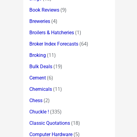
(9)
Book Reviews
(4)
Breweries
(1)
Broilers & Hatcheries
(64)
Broker Index Forecasts
(11)
Broking
(19)
Bulk Deals
(6)
Cement
(11)
Chemicals
(2)
Chess
(335)
Chuckle !
(18)
Classic Quotations
(5)
Computer Hardware