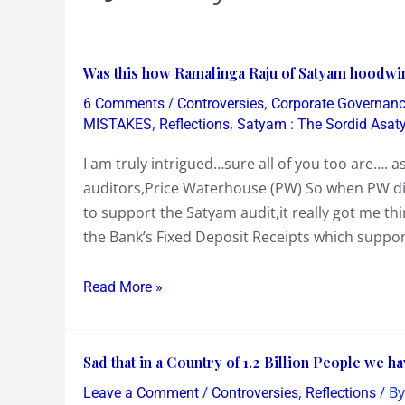
Was
Was this how Ramalinga Raju of Satyam hoodwin
this
/
,
6 Comments
Controversies
Corporate Governan
how
,
,
MISTAKES
Reflections
Satyam : The Sordid Asa
Ramalinga
I am truly intrigued…sure all of you too are…. 
Raju
auditors,Price Waterhouse (PW) So when PW dis
of
to support the Satyam audit,it really got me t
Satyam
the Bank’s Fixed Deposit Receipts which suppor
hoodwinked
the
Read More »
Auditing
Firm
of
Sad
Sad that in a Country of 1.2 Billion People we h
Price
that
Waterhouse
/
,
/ B
Leave a Comment
Controversies
Reflections