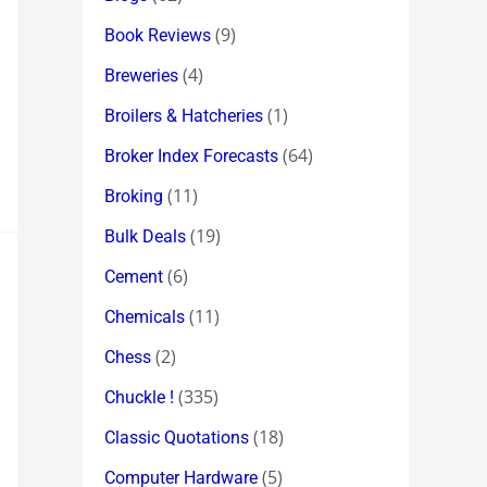
(9)
Book Reviews
(4)
Breweries
(1)
Broilers & Hatcheries
(64)
Broker Index Forecasts
(11)
Broking
(19)
Bulk Deals
(6)
Cement
(11)
Chemicals
(2)
Chess
(335)
Chuckle !
(18)
Classic Quotations
(5)
Computer Hardware