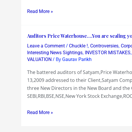
SELL
Read More »
SATYAM
AND
MAYTAS
Auditors
Auditors Price Waterhouse….You are sealing you
as
Price
they
/
,
,
Leave a Comment
Chuckle !
Controversies
Corp
Waterhouse….You
,
would
Interesting News Sightings
INVESTOR MISTAKES
are
/ By
VALUATION
Gaurav Parikh
sink
sealing
further
The battered auditors of Satyam,Price Waterhou
your
!
13,2009 addressed to their Client,Satyam Compu
own
three New Directors in the New Board and the 
Fate
SEBI,RBI,BSE,NSE,New York Stock Exchange,ROC
in
this
Read More »
Satyam
fraud!