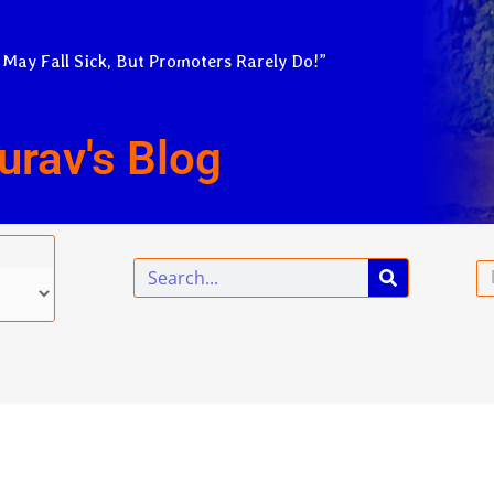
 May Fall Sick, But Promoters Rarely Do!”
urav's Blog
Search
Em