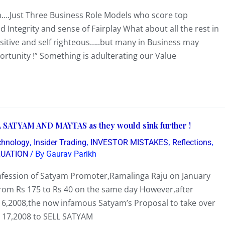
….Just Three Business Role Models who score top
Integrity and sense of Fairplay What about all the rest in
nsitive and self righteous…..but many in Business may
ortunity !” Something is adulterating our Value
 SATYAM AND MAYTAS as they would sink further !
,
,
,
,
chnology
Insider Trading
INVESTOR MISTAKES
Reflections
/ By
LUATION
Gaurav Parikh
confession of Satyam Promoter,Ramalinga Raju on January
from Rs 175 to Rs 40 on the same day However,after
,2008,the now infamous Satyam’s Proposal to take over
 17,2008 to SELL SATYAM