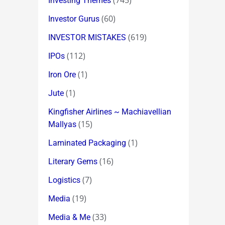
(745)
Investing Themes
(60)
Investor Gurus
(619)
INVESTOR MISTAKES
(112)
IPOs
(1)
Iron Ore
(1)
Jute
Kingfisher Airlines ~ Machiavellian
(15)
Mallyas
(1)
Laminated Packaging
(16)
Literary Gems
(7)
Logistics
(19)
Media
(33)
Media & Me