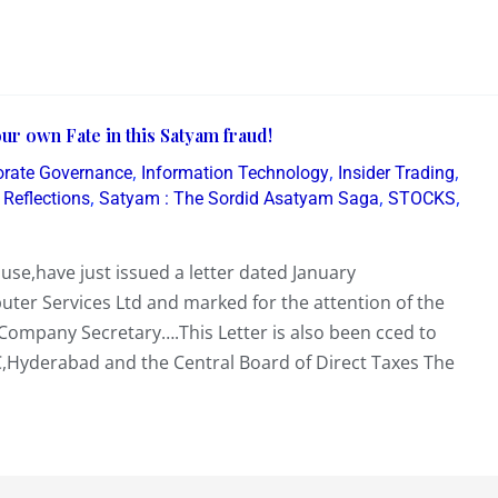
r own Fate in this Satyam fraud!
,
,
,
orate Governance
Information Technology
Insider Trading
,
,
,
,
Reflections
Satyam : The Sordid Asatyam Saga
STOCKS
se,have just issued a letter dated January
ter Services Ltd and marked for the attention of the
Company Secretary….This Letter is also been cced to
,Hyderabad and the Central Board of Direct Taxes The