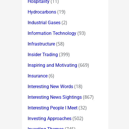
(11)
Hospitality
(19)
Hydrocarbons
(2)
Industrial Gases
(93)
Information Technology
(58)
Infrastructure
(399)
Insider Trading
(669)
Inspiring and Motivating
(6)
Insurance
(18)
Interesting New Words
(867)
Interesting News Sightings
(32)
Interesting People I Meet
(502)
Investing Approaches