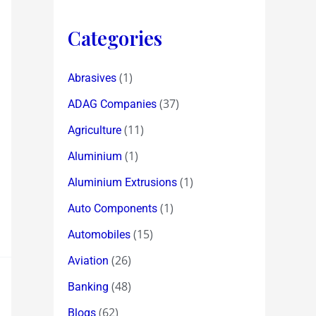
Categories
(1)
Abrasives
(37)
ADAG Companies
(11)
Agriculture
(1)
Aluminium
(1)
Aluminium Extrusions
(1)
Auto Components
(15)
Automobiles
(26)
Aviation
(48)
Banking
(62)
Blogs