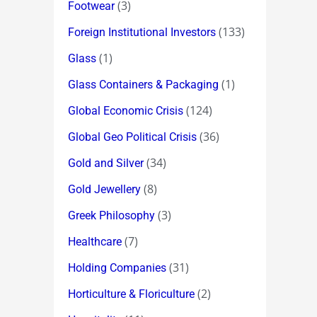
(3)
Footwear
(133)
Foreign Institutional Investors
(1)
Glass
(1)
Glass Containers & Packaging
(124)
Global Economic Crisis
(36)
Global Geo Political Crisis
(34)
Gold and Silver
(8)
Gold Jewellery
(3)
Greek Philosophy
(7)
Healthcare
(31)
Holding Companies
(2)
Horticulture & Floriculture