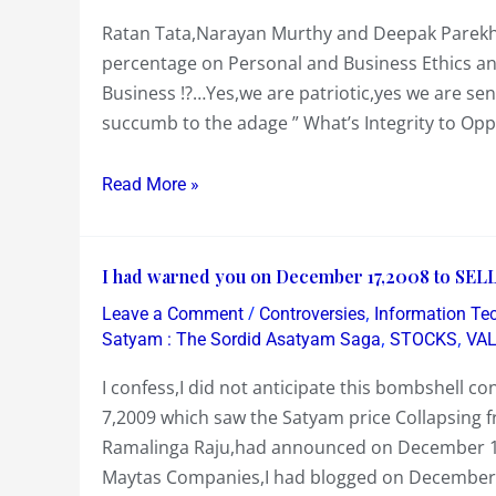
in
for
Ratan Tata,Narayan Murthy and Deepak Parekh
a
Years?
percentage on Personal and Business Ethics and 
Country
Business !?…Yes,we are patriotic,yes we are se
of
succumb to the adage ” What’s Integrity to Opp
1.2
Billion
People
Read More »
we
have
I
just
I had warned you on December 17,2008 to SELL
had
1
/
,
Leave a Comment
Controversies
Information Te
warned
or
,
,
Satyam : The Sordid Asatyam Saga
STOCKS
VA
you
2….or
I confess,I did not anticipate this bombshell 
on
3
7,2009 which saw the Satyam price Collapsing 
December
Business
Ramalinga Raju,had announced on December 16
17,2008
Role
Maytas Companies,I had blogged on December
to
Models