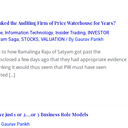
ked the Auditing Firm of Price Waterhouse for Years?
,
,
,
ce
Information Technology
Insider Trading
INVESTOR
,
,
/ By
tyam Saga
STOCKS
VALUATION
Gaurav Parikh
as to how Ramalinga Raju of Satyam got past the
closed a few days ago that they had appropriate evidence
hinking It would thus seem that PW must have seen
ted […]
ave just 1 or 2….or 3 Business Role Models
y
Gaurav Parikh