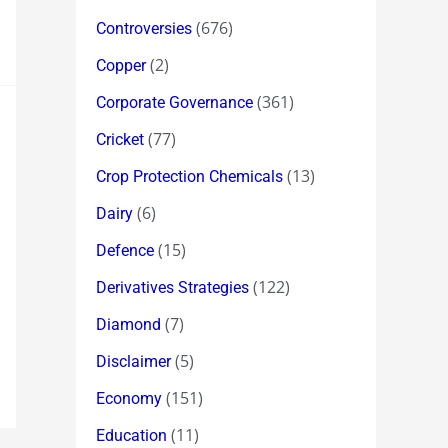
(676)
Controversies
(2)
Copper
(361)
Corporate Governance
(77)
Cricket
(13)
Crop Protection Chemicals
(6)
Dairy
(15)
Defence
(122)
Derivatives Strategies
(7)
Diamond
(5)
Disclaimer
(151)
Economy
(11)
Education