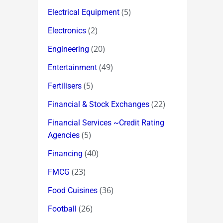
(5)
Electrical Equipment
(2)
Electronics
(20)
Engineering
(49)
Entertainment
(5)
Fertilisers
(22)
Financial & Stock Exchanges
Financial Services ~Credit Rating
(5)
Agencies
(40)
Financing
(23)
FMCG
(36)
Food Cuisines
(26)
Football