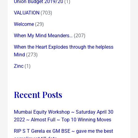
(1)
Union Budget 2019/20
(703)
VALUATION
(29)
Welcome
(207)
When My Mind Meanders…
When the Heart Explodes through the helpless
(273)
Mind
(1)
Zinc
Recent Posts
Mumbai Equity Workshop ~ Saturday April 30
2022 ~ Almost Full ~ Top 10 Winning Moves
RIP S T Gerela ex GM BSE ~ gave me the best