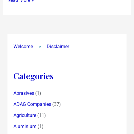
Read More »
to
lead
once
more
!”
Welcome
Disclaimer
Categories
(1)
Abrasives
(37)
ADAG Companies
(11)
Agriculture
(1)
Aluminium