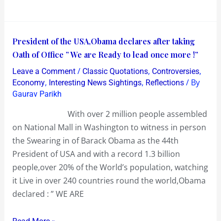
90%
Discount
!…
President
President of the USA,Obama declares after taking
The
of
Oath of Office ” We are Ready to lead once more !”
Products
the
/
,
,
Leave a Comment
Classic Quotations
Controversies
were
USA,Obama
,
,
/ By
Economy
Interesting News Sightings
Reflections
a
declares
Gaurav Parikh
Fake!
after
With over 2 million people assembled
taking
on National Mall in Washington to witness in person
Oath
the Swearing in of Barack Obama as the 44th
of
President of USA and with a record 1.3 billion
Office
people,over 20% of the World’s population, watching
”
it Live in over 240 countries round the world,Obama
We
declared : ” WE ARE
are
Ready