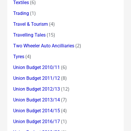
(6)
Textiles
(1)
Trading
(4)
Travel & Tourism
(15)
Travelling Tales
(2)
Two Wheeler Auto Ancilliaries
(4)
Tyres
(6)
Union Budget 2010/11
(8)
Union Budget 2011/12
(12)
Union Budget 2012/13
(7)
Union Budget 2013/14
(4)
Union Budget 2014/15
(1)
Union Budget 2016/17