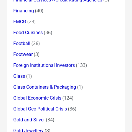
(40)
Financing
(23)
FMCG
(36)
Food Cuisines
(26)
Football
(3)
Footwear
(133)
Foreign Institutional Investors
(1)
Glass
(1)
Glass Containers & Packaging
(124)
Global Economic Crisis
(36)
Global Geo Political Crisis
(34)
Gold and Silver
(8)
Gold Jewellery