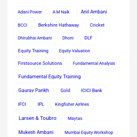
Anil Ambani
Adani Power
A M Naik
Cricket
BCCI
Berkshire Hathaway
Dhirubhai Ambani
Dhoni
DLF
Equity Training
Equity Valuation
Firstsource Solutions
Fundamental Analysis
Fundamental Equity Training
Gaurav Parikh
Gold
ICICI Bank
IFCI
IPL
Kingfisher Airlines
Larsen & Toubro
Maytas
Mukesh Ambani
Mumbai Equity Workshop