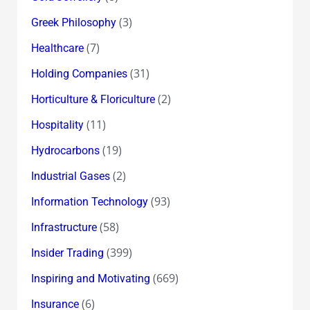
(3)
Greek Philosophy
(7)
Healthcare
(31)
Holding Companies
(2)
Horticulture & Floriculture
(11)
Hospitality
(19)
Hydrocarbons
(2)
Industrial Gases
(93)
Information Technology
(58)
Infrastructure
(399)
Insider Trading
(669)
Inspiring and Motivating
(6)
Insurance