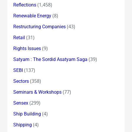
(1,458)
Reflections
(8)
Renewable Energy
(43)
Restructuring Companies
(31)
Retail
(9)
Rights Issues
(39)
Satyam : The Sordid Asatyam Saga
(137)
SEBI
(358)
Sectors
(77)
Seminars & Workshops
(299)
Sensex
(4)
Ship Building
(4)
Shipping