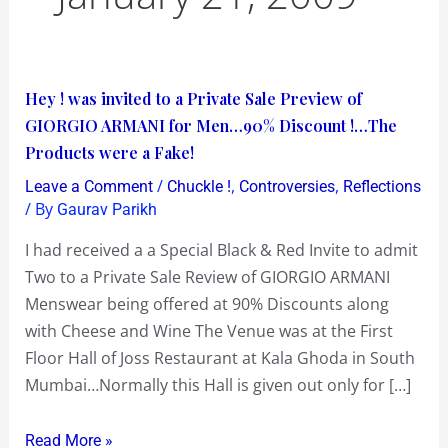
Hey
Hey ! was invited to a Private Sale Preview of
!
GIORGIO ARMANI for Men…90% Discount !…The
was
Products were a Fake!
invited
/
,
,
Leave a Comment
Chuckle !
Controversies
Reflections
to
/ By
Gaurav Parikh
a
I had received a a Special Black & Red Invite to admit
Private
Two to a Private Sale Review of GIORGIO ARMANI
Sale
Menswear being offered at 90% Discounts along
Preview
with Cheese and Wine The Venue was at the First
of
Floor Hall of Joss Restaurant at Kala Ghoda in South
GIORGIO
Mumbai…Normally this Hall is given out only for […]
ARMANI
for
Read More »
Men…