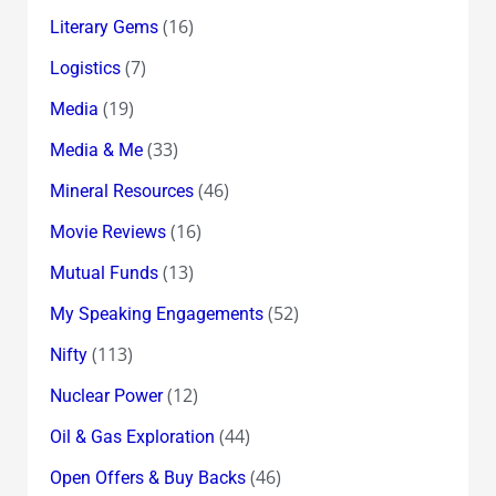
(16)
Literary Gems
(7)
Logistics
(19)
Media
(33)
Media & Me
(46)
Mineral Resources
(16)
Movie Reviews
(13)
Mutual Funds
(52)
My Speaking Engagements
(113)
Nifty
(12)
Nuclear Power
(44)
Oil & Gas Exploration
(46)
Open Offers & Buy Backs