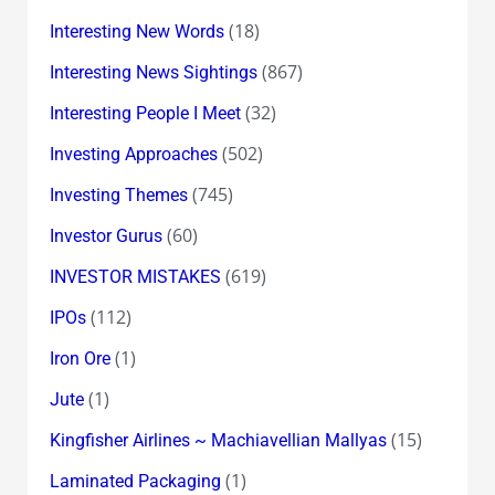
(18)
Interesting New Words
(867)
Interesting News Sightings
(32)
Interesting People I Meet
(502)
Investing Approaches
(745)
Investing Themes
(60)
Investor Gurus
(619)
INVESTOR MISTAKES
(112)
IPOs
(1)
Iron Ore
(1)
Jute
(15)
Kingfisher Airlines ~ Machiavellian Mallyas
(1)
Laminated Packaging