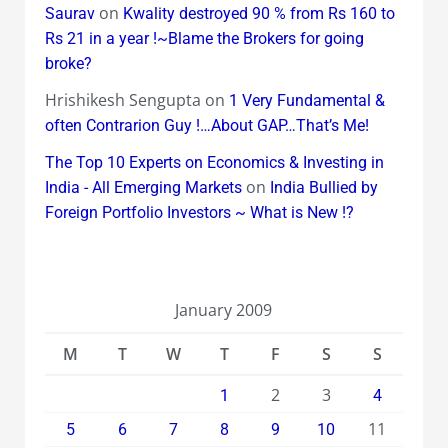
on
Saurav
Kwality destroyed 90 % from Rs 160 to
Rs 21 in a year !~Blame the Brokers for going
broke?
Hrishikesh Sengupta
on
1 Very Fundamental &
often Contrarion Guy !…About GAP…That’s Me!
The Top 10 Experts on Economics & Investing in
on
India - All Emerging Markets
India Bullied by
Foreign Portfolio Investors ~ What is New !?
January 2009
M
T
W
T
F
S
S
2
3
1
4
11
5
6
7
8
9
10