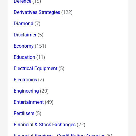
(15)
Defence
(122)
Derivatives Strategies
(7)
Diamond
(5)
Disclaimer
(151)
Economy
(11)
Education
(5)
Electrical Equipment
(2)
Electronics
(20)
Engineering
(49)
Entertainment
(5)
Fertilisers
(22)
Financial & Stock Exchanges
(5)
Financial Services ~Credit Rating Agencies