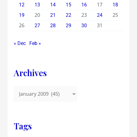
17
12
13
14
15
16
18
20
23
25
19
21
22
24
26
31
27
28
29
30
« Dec
Feb »
Archives
Tags