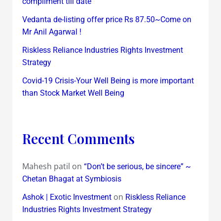
compliment till date
Vedanta de-listing offer price Rs 87.50~Come on
Mr Anil Agarwal !
Riskless Reliance Industries Rights Investment
Strategy
Covid-19 Crisis-Your Well Being is more important
than Stock Market Well Being
Recent Comments
Mahesh patil
on
“Don’t be serious, be sincere” ~
Chetan Bhagat at Symbiosis
on
Ashok | Exotic Investment
Riskless Reliance
Industries Rights Investment Strategy