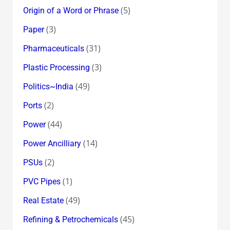
(5)
Origin of a Word or Phrase
(3)
Paper
(31)
Pharmaceuticals
(3)
Plastic Processing
(49)
Politics~India
(2)
Ports
(44)
Power
(14)
Power Ancilliary
(2)
PSUs
(1)
PVC Pipes
(49)
Real Estate
(45)
Refining & Petrochemicals