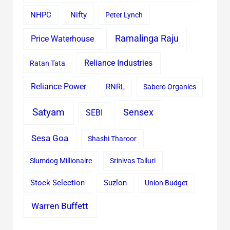
Nifty
NHPC
Peter Lynch
Ramalinga Raju
Price Waterhouse
Reliance Industries
Ratan Tata
Reliance Power
RNRL
Sabero Organics
Satyam
Sensex
SEBI
Sesa Goa
Shashi Tharoor
Slumdog Millionaire
Srinivas Talluri
Stock Selection
Suzlon
Union Budget
Warren Buffett