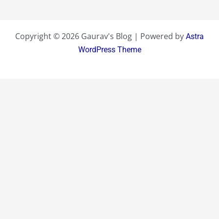
Copyright © 2026 Gaurav's Blog | Powered by
Astra
WordPress Theme