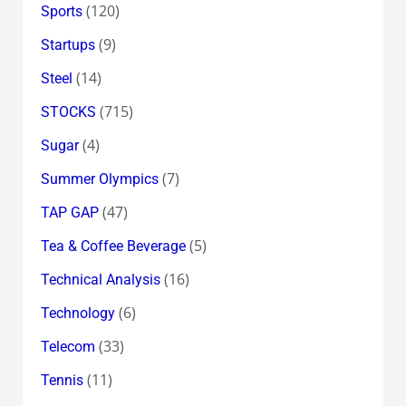
(120)
Sports
(9)
Startups
(14)
Steel
(715)
STOCKS
(4)
Sugar
(7)
Summer Olympics
(47)
TAP GAP
(5)
Tea & Coffee Beverage
(16)
Technical Analysis
(6)
Technology
(33)
Telecom
(11)
Tennis