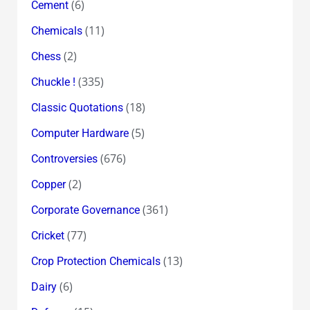
(6)
Cement
(11)
Chemicals
(2)
Chess
(335)
Chuckle !
(18)
Classic Quotations
(5)
Computer Hardware
(676)
Controversies
(2)
Copper
(361)
Corporate Governance
(77)
Cricket
(13)
Crop Protection Chemicals
(6)
Dairy