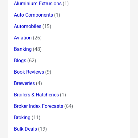
(1)
Aluminium Extrusions
(1)
Auto Components
(15)
Automobiles
(26)
Aviation
(48)
Banking
(62)
Blogs
(9)
Book Reviews
(4)
Breweries
(1)
Broilers & Hatcheries
(64)
Broker Index Forecasts
(11)
Broking
(19)
Bulk Deals