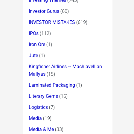
(745)
Investing Themes
(60)
Investor Gurus
(619)
INVESTOR MISTAKES
(112)
IPOs
(1)
Iron Ore
(1)
Jute
Kingfisher Airlines ~ Machiavellian
(15)
Mallyas
(1)
Laminated Packaging
(16)
Literary Gems
(7)
Logistics
(19)
Media
(33)
Media & Me