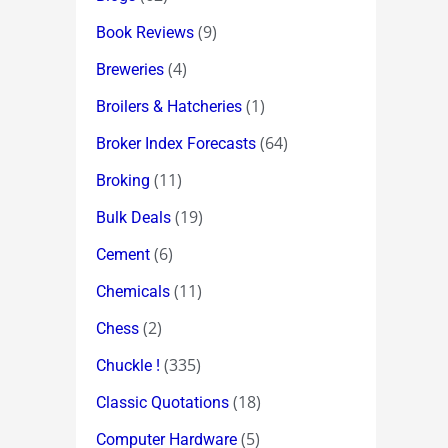
(9)
Book Reviews
(4)
Breweries
(1)
Broilers & Hatcheries
(64)
Broker Index Forecasts
(11)
Broking
(19)
Bulk Deals
(6)
Cement
(11)
Chemicals
(2)
Chess
(335)
Chuckle !
(18)
Classic Quotations
(5)
Computer Hardware