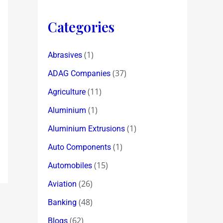
Categories
(1)
Abrasives
(37)
ADAG Companies
(11)
Agriculture
(1)
Aluminium
(1)
Aluminium Extrusions
(1)
Auto Components
(15)
Automobiles
(26)
Aviation
(48)
Banking
(62)
Blogs