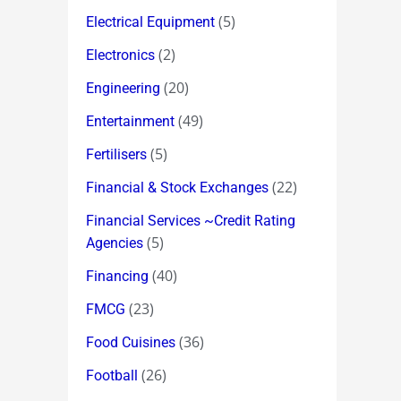
(5)
Electrical Equipment
(2)
Electronics
(20)
Engineering
(49)
Entertainment
(5)
Fertilisers
(22)
Financial & Stock Exchanges
Financial Services ~Credit Rating
(5)
Agencies
(40)
Financing
(23)
FMCG
(36)
Food Cuisines
(26)
Football