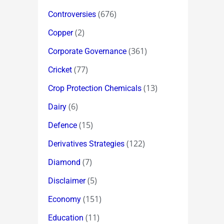
(676)
Controversies
(2)
Copper
(361)
Corporate Governance
(77)
Cricket
(13)
Crop Protection Chemicals
(6)
Dairy
(15)
Defence
(122)
Derivatives Strategies
(7)
Diamond
(5)
Disclaimer
(151)
Economy
(11)
Education