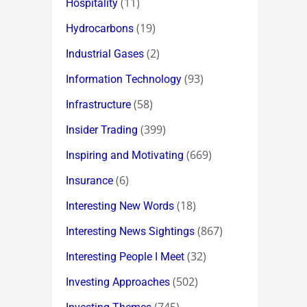
(11)
Hospitality
(19)
Hydrocarbons
(2)
Industrial Gases
(93)
Information Technology
(58)
Infrastructure
(399)
Insider Trading
(669)
Inspiring and Motivating
(6)
Insurance
(18)
Interesting New Words
(867)
Interesting News Sightings
(32)
Interesting People I Meet
(502)
Investing Approaches