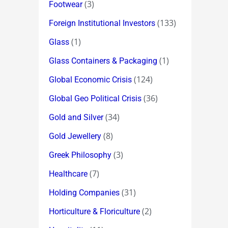
(3)
Footwear
(133)
Foreign Institutional Investors
(1)
Glass
(1)
Glass Containers & Packaging
(124)
Global Economic Crisis
(36)
Global Geo Political Crisis
(34)
Gold and Silver
(8)
Gold Jewellery
(3)
Greek Philosophy
(7)
Healthcare
(31)
Holding Companies
(2)
Horticulture & Floriculture