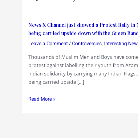
News
News X Channel just showed a Protest Rally in 
X
being carried upside down with the Green Band
Channel
/
,
Leave a Comment
Controversies
Interesting New
just
Thousands of Muslim Men and Boys have come
showed
protest against labelling their youth from Azamg
a
Indian solidarity by carrying many Indian Flags…
Protest
being carried upside […]
Rally
in
New
Read More »
Delhi…
Did
you
notice