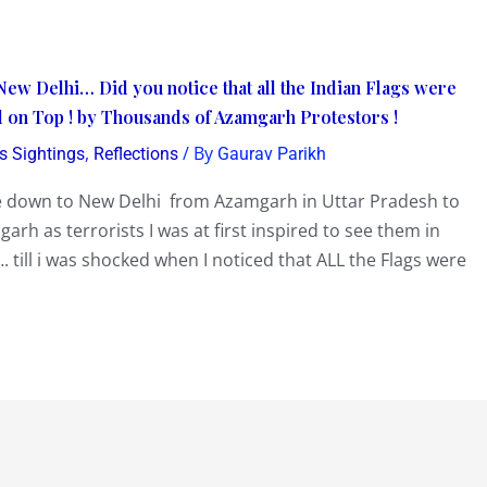
New Delhi… Did you notice that all the Indian Flags were
 on Top ! by Thousands of Azamgarh Protestors !
,
/ By
s Sightings
Reflections
Gaurav Parikh
 down to New Delhi from Azamgarh in Uttar Pradesh to
arh as terrorists I was at first inspired to see them in
. till i was shocked when I noticed that ALL the Flags were