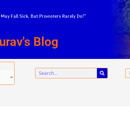
 May Fall Sick, But Promoters Rarely Do!”
urav's Blog
Search
Em