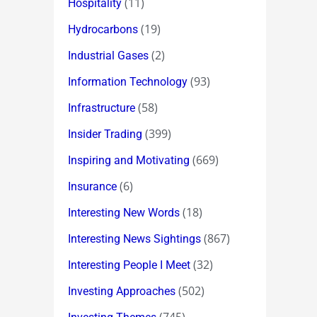
(11)
Hospitality
(19)
Hydrocarbons
(2)
Industrial Gases
(93)
Information Technology
(58)
Infrastructure
(399)
Insider Trading
(669)
Inspiring and Motivating
(6)
Insurance
(18)
Interesting New Words
(867)
Interesting News Sightings
(32)
Interesting People I Meet
(502)
Investing Approaches