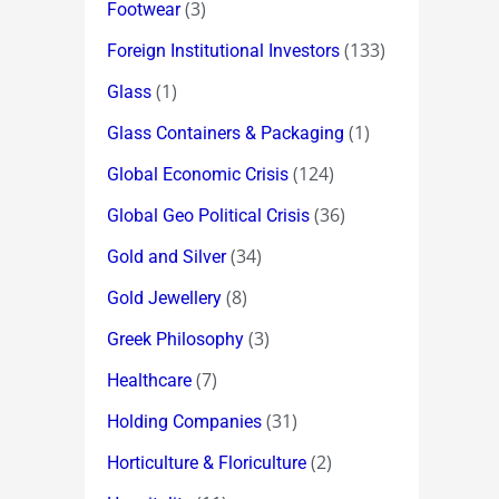
(3)
Footwear
(133)
Foreign Institutional Investors
(1)
Glass
(1)
Glass Containers & Packaging
(124)
Global Economic Crisis
(36)
Global Geo Political Crisis
(34)
Gold and Silver
(8)
Gold Jewellery
(3)
Greek Philosophy
(7)
Healthcare
(31)
Holding Companies
(2)
Horticulture & Floriculture