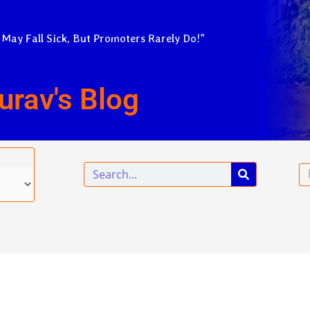
 May Fall Sick, But Promoters Rarely Do!”
urav's Blog
Search
Em