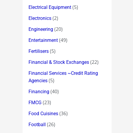
(5)
Electrical Equipment
(2)
Electronics
(20)
Engineering
(49)
Entertainment
(5)
Fertilisers
(22)
Financial & Stock Exchanges
Financial Services ~Credit Rating
(5)
Agencies
(40)
Financing
(23)
FMCG
(36)
Food Cuisines
(26)
Football