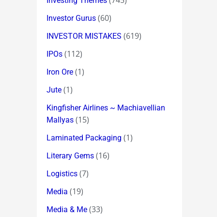
(745)
Investing Themes
(60)
Investor Gurus
(619)
INVESTOR MISTAKES
(112)
IPOs
(1)
Iron Ore
(1)
Jute
Kingfisher Airlines ~ Machiavellian
(15)
Mallyas
(1)
Laminated Packaging
(16)
Literary Gems
(7)
Logistics
(19)
Media
(33)
Media & Me