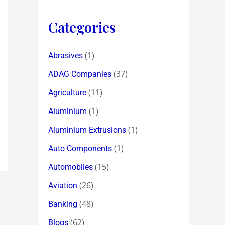
Categories
(1)
Abrasives
(37)
ADAG Companies
(11)
Agriculture
(1)
Aluminium
(1)
Aluminium Extrusions
(1)
Auto Components
(15)
Automobiles
(26)
Aviation
(48)
Banking
(62)
Blogs