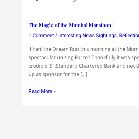
The
The Magic of the Mumbai Marathon !
Magic
/
,
1 Comment
Interesting News Sightings
Reflectio
of
I ‘ran’ the Dream Run this morning at the Mu
the
spectacular uniting Force ! Thankfully it was sp
Mumbai
credible ‘S’ ,Standard Chartered Bank and not t
Marathon
up as sponsor for the […]
!
Read More »