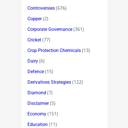
(676)
Controversies
(2)
Copper
(361)
Corporate Governance
(77)
Cricket
(13)
Crop Protection Chemicals
(6)
Dairy
(15)
Defence
(122)
Derivatives Strategies
(7)
Diamond
(5)
Disclaimer
(151)
Economy
(11)
Education