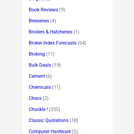
(9)
Book Reviews
(4)
Breweries
(1)
Broilers & Hatcheries
(64)
Broker Index Forecasts
(11)
Broking
(19)
Bulk Deals
(6)
Cement
(11)
Chemicals
(2)
Chess
(335)
Chuckle !
(18)
Classic Quotations
(5)
Computer Hardware