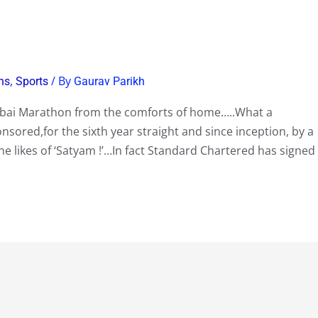
,
/ By
ns
Sports
Gaurav Parikh
mbai Marathon from the comforts of home…..What a
onsored,for the sixth year straight and since inception, by a
he likes of ‘Satyam !’…In fact Standard Chartered has signed