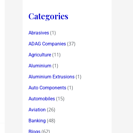
Categories
(1)
Abrasives
(37)
ADAG Companies
(11)
Agriculture
(1)
Aluminium
(1)
Aluminium Extrusions
(1)
Auto Components
(15)
Automobiles
(26)
Aviation
(48)
Banking
(62)
Blogs