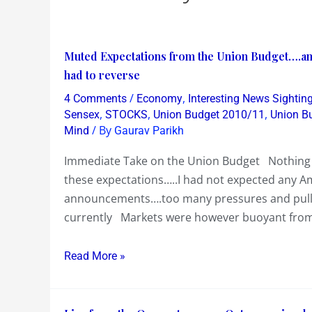
Muted
Muted Expectations from the Union Budget….and
Expectations
had to reverse
from
/
,
4 Comments
Economy
Interesting News Sightin
the
,
,
,
Sensex
STOCKS
Union Budget 2010/11
Union B
Union
/ By
Mind
Gaurav Parikh
Budget….and
Immediate Take on the Union Budget Nothing
the
these expectations…..I had not expected any A
FM
announcements….too many pressures and pull
delivered
currently Markets were however buoyant from
on
cue…..Sensex
Read More »
rally
of
500
Live