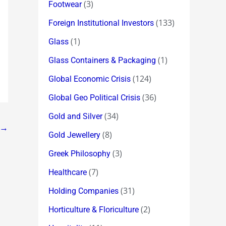
(3)
Footwear
(133)
Foreign Institutional Investors
(1)
Glass
(1)
Glass Containers & Packaging
(124)
Global Economic Crisis
(36)
Global Geo Political Crisis
(34)
Gold and Silver
→
(8)
Gold Jewellery
(3)
Greek Philosophy
(7)
Healthcare
(31)
Holding Companies
(2)
Horticulture & Floriculture