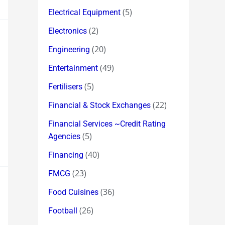
(5)
Electrical Equipment
(2)
Electronics
(20)
Engineering
(49)
Entertainment
(5)
Fertilisers
(22)
Financial & Stock Exchanges
Financial Services ~Credit Rating
(5)
Agencies
(40)
Financing
(23)
FMCG
(36)
Food Cuisines
(26)
Football