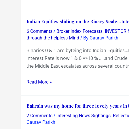
to
for
play
India
Indian
Indian Equities sliding on the Binary Scale…Int
this
at
Equities
the
/
,
6 Comments
Broker Index Forecasts
INVESTOR 
sliding
/ By
World
through the helpless Mind
Gaurav Parikh
on
Cup
Binaries 0 & 1 are byteing into Indian Equities
the
Cricket
Interest Rate is now 1 & 0 =>10 % …..and Crude O
Binary
the Middle East escalates across several count
Scale…
Interest
Read More »
Rates
at
10%
Bahrain
Bahrain was my home for three lovely years in 
and
was
Crude
/
,
2 Comments
Interesting News Sightings
Reflect
my
Oil
Gaurav Parikh
home