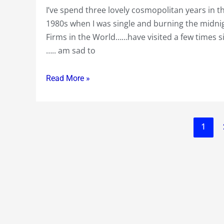
at
I’ve spend three lovely cosmopolitan years in th
for
US
1980s when I was single and burning the midnig
three
$
Firms in the World……have visited a few times si
lovely
100
….. am sad to
years
+
in
Read More »
the
mid
1980s….sad
to
1
see
the
current
turmoil