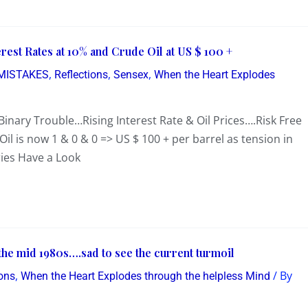
erest Rates at 10% and Crude Oil at US $ 100 +
,
,
,
MISTAKES
Reflections
Sensex
When the Heart Explodes
…Binary Trouble…Rising Interest Rate & Oil Prices….Risk Free
il is now 1 & 0 & 0 => US $ 100 + per barrel as tension in
ries Have a Look
the mid 1980s….sad to see the current turmoil
,
/ By
ions
When the Heart Explodes through the helpless Mind