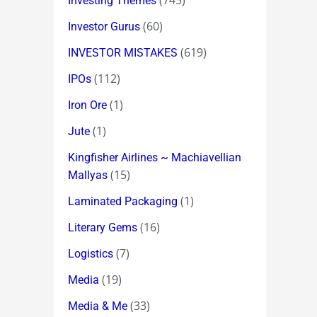
(745)
Investing Themes
(60)
Investor Gurus
(619)
INVESTOR MISTAKES
(112)
IPOs
(1)
Iron Ore
(1)
Jute
Kingfisher Airlines ~ Machiavellian
(15)
Mallyas
(1)
Laminated Packaging
(16)
Literary Gems
(7)
Logistics
(19)
Media
(33)
Media & Me