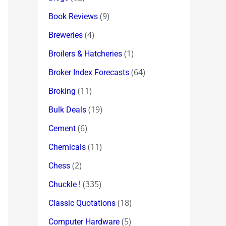
(9)
Book Reviews
(4)
Breweries
(1)
Broilers & Hatcheries
(64)
Broker Index Forecasts
(11)
Broking
(19)
Bulk Deals
(6)
Cement
(11)
Chemicals
(2)
Chess
(335)
Chuckle !
(18)
Classic Quotations
(5)
Computer Hardware