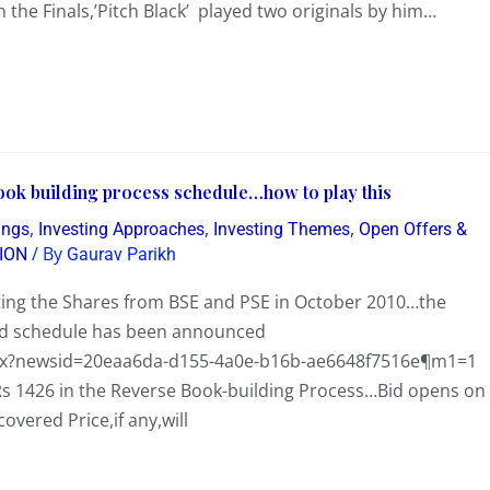
n the Finals,’Pitch Black’ played two originals by him…
ook building process schedule…how to play this
,
,
,
ings
Investing Approaches
Investing Themes
Open Offers &
/ By
ION
Gaurav Parikh
ting the Shares from BSE and PSE in October 2010…the
nd schedule has been announced
spx?newsid=20eaa6da-d155-4a0e-b16b-ae6648f7516e¶m1=1
s Rs 1426 in the Reverse Book-building Process…Bid opens on
vered Price,if any,will