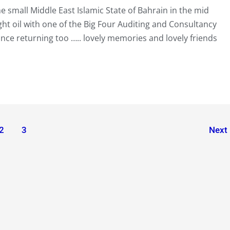
e small Middle East Islamic State of Bahrain in the mid
ht oil with one of the Big Four Auditing and Consultancy
nce returning too ….. lovely memories and lovely friends
2
3
Next