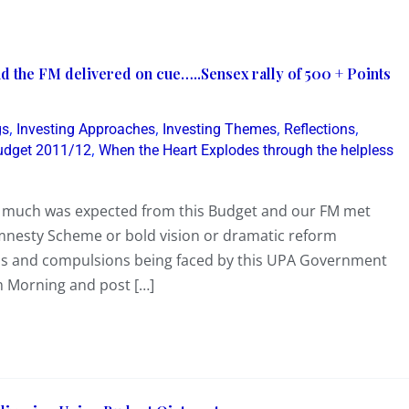
 the FM delivered on cue…..Sensex rally of 500 + Points
,
,
,
,
gs
Investing Approaches
Investing Themes
Reflections
,
udget 2011/12
When the Heart Explodes through the helpless
 much was expected from this Budget and our FM met
mnesty Scheme or bold vision or dramatic reform
s and compulsions being faced by this UPA Government
 Morning and post […]