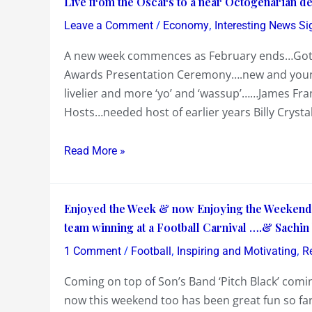
Live from the Oscars to a near Octogenarian d
+
from
/
,
Points
Leave a Comment
Economy
Interesting News Si
the
had
A new week commences as February ends…Got up
Oscars
to
Awards Presentation Ceremony….new and young
to
reverse
livelier and more ‘yo’ and ‘wassup’……James F
a
Hosts…needed host of earlier years Billy Crysta
near
Octogenarian
delivering
Read More »
Union
Budget
Enjoyed
Ointment
Enjoyed the Week & now Enjoying the Weekend…
the
team winning at a Football Carnival ….& Sachin 
Week
/
,
,
1 Comment
Football
Inspiring and Motivating
R
&
Coming on top of Son’s Band ‘Pitch Black’ comi
now
now this weekend too has been great fun so fa
Enjoying