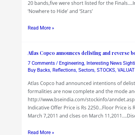
20 bands,five were short listed for the Finals….I
the
‘Nowhere to Hide’ and ‘Stars’
Weekend…..Son’s
Band
‘Pitch
Read More »
Black’
coming
Atlas
Runners
Atlas Copco announces delisting and reverse b
Copco
Up..Daughter’s
/
,
7 Comments
Engineering
Interesting News Sight
announces
team
,
,
,
,
Buy Backs
Reflections
Sectors
STOCKS
VALUAT
delisting
winning
Atlas Copco had announced intentions of delis
and
at
formalities are now complete and the mode a
reverse
a
http://www.bseindia.com/stockinfo/anndet.a
book
Football
Indicative Offer Price is Rs 2250…Floor Price i
building
Carnival
March 7,2011 and clses on March 11,2011….Disco
process
….&
schedule…
Sachin
Read More »
how
blazing