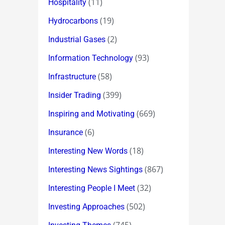
(11)
Hospitality
(19)
Hydrocarbons
(2)
Industrial Gases
(93)
Information Technology
(58)
Infrastructure
(399)
Insider Trading
(669)
Inspiring and Motivating
(6)
Insurance
(18)
Interesting New Words
(867)
Interesting News Sightings
(32)
Interesting People I Meet
(502)
Investing Approaches