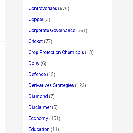
(676)
Controversies
(2)
Copper
(361)
Corporate Governance
(77)
Cricket
(13)
Crop Protection Chemicals
(6)
Dairy
(15)
Defence
(122)
Derivatives Strategies
(7)
Diamond
(5)
Disclaimer
(151)
Economy
(11)
Education