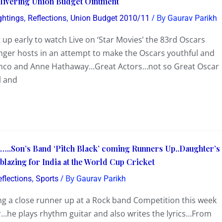
elivering Union Budget Ointment
,
,
/ By
ghtings
Reflections
Union Budget 2010/11
Gaurav Parikh
 early to watch Live on ‘Star Movies’ the 83rd Oscars
er hosts in an attempt to make the Oscars youthful and
ranco and Anne Hathaway…Great Actors…not so Great Oscar
l and
..Son’s Band ‘Pitch Black’ coming Runners Up..Daughter’s
blazing for India at the World Cup Cricket
,
/ By
eflections
Sports
Gaurav Parikh
ng a close runner up at a Rock band Competition this week
r…he plays rhythm guitar and also writes the lyrics…From