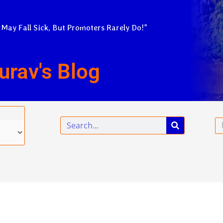
 May Fall Sick, But Promoters Rarely Do!”
urav's Blog
Search
Em