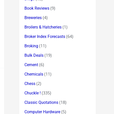
(9)
Book Reviews
(4)
Breweries
(1)
Broilers & Hatcheries
(64)
Broker Index Forecasts
(11)
Broking
(19)
Bulk Deals
(6)
Cement
(11)
Chemicals
(2)
Chess
(335)
Chuckle !
(18)
Classic Quotations
(5)
Computer Hardware