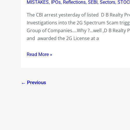
Reliance
,
,
,
,
,
MISTAKES
IPOs
Reflections
SEBI
Sectors
STOC
Pack
The CBI arrest yesterday of listed D B Realty 
of
Investigations into the 2G Spectrum Scam trigger
Companies
Group of Companies….Why ?…well ,D B Realty 
Raped
and awarded the 2G License at a
on
the
Read More »
Bourses
by
a
Ruthless
←
Previous
Market
on
unfavourable
developments
and
rumours