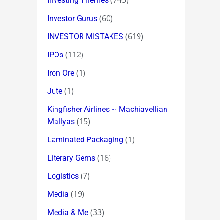
(745)
Investing Themes
(60)
Investor Gurus
(619)
INVESTOR MISTAKES
(112)
IPOs
(1)
Iron Ore
(1)
Jute
Kingfisher Airlines ~ Machiavellian
(15)
Mallyas
(1)
Laminated Packaging
(16)
Literary Gems
(7)
Logistics
(19)
Media
(33)
Media & Me