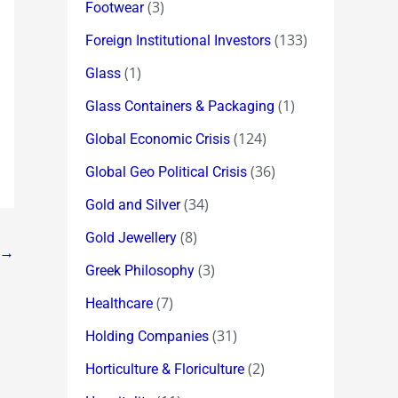
(3)
Footwear
(133)
Foreign Institutional Investors
(1)
Glass
(1)
Glass Containers & Packaging
(124)
Global Economic Crisis
(36)
Global Geo Political Crisis
(34)
Gold and Silver
(8)
Gold Jewellery
→
(3)
Greek Philosophy
(7)
Healthcare
(31)
Holding Companies
(2)
Horticulture & Floriculture