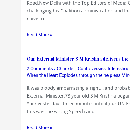
Road,New Delhi with the Top Editors of Media C
break
win….and
challenging his Coalition administration and In
his
Fun
naive to
Silence
at
on
a
Read More »
Pressing
Family
Challenges
Wedding
and
Our
Our External Minister S M Krishna delivers the
Accusations
External
on
/
,
,
2 Comments
Chuckle !
Controversies
Interestin
Minister
Corruption
When the Heart Explodes through the helpless Min
S
and
It was bloody embarrasing alright….and probab
M
Inflation
External Minister,78 year old S M Krishna bega
Krishna
among
York yesterday…three minutes into it,our UN E
delivers
others……
this was the wrong Speech and
the
would
wrong
have
Read More »
speech
been