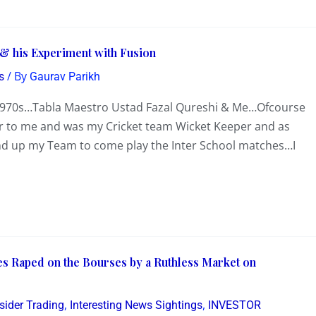
 & his Experiment with Fusion
/ By
s
Gaurav Parikh
 1970s…Tabla Maestro Ustad Fazal Qureshi & Me…Ofcourse
r to me and was my Cricket team Wicket Keeper and as
round up my Team to come play the Inter School matches…I
s Raped on the Bourses by a Ruthless Market on
,
,
sider Trading
Interesting News Sightings
INVESTOR