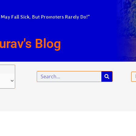
 May Fall Sick, But Promoters Rarely Do!”
urav's Blog
Search
Em