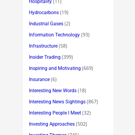
(11)
Hospitality
(19)
Hydrocarbons
(2)
Industrial Gases
(93)
Information Technology
(58)
Infrastructure
(399)
Insider Trading
(669)
Inspiring and Motivating
(6)
Insurance
(18)
Interesting New Words
(867)
Interesting News Sightings
(32)
Interesting People I Meet
(502)
Investing Approaches