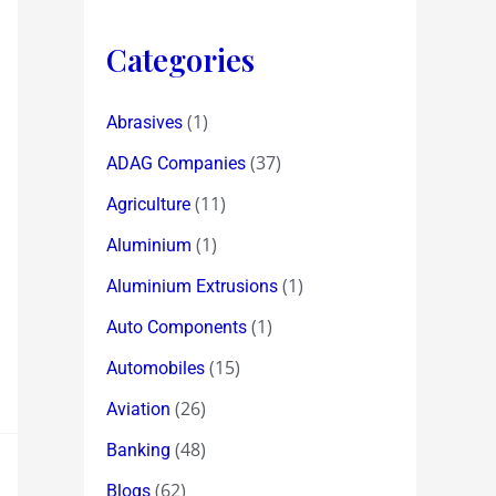
Categories
(1)
Abrasives
(37)
ADAG Companies
(11)
Agriculture
(1)
Aluminium
(1)
Aluminium Extrusions
(1)
Auto Components
(15)
Automobiles
(26)
Aviation
(48)
Banking
(62)
Blogs