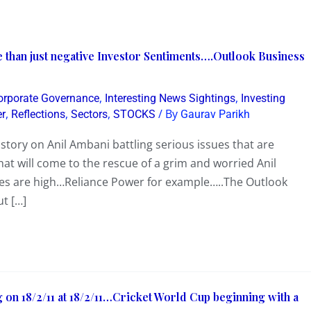
 than just negative Investor Sentiments….Outlook Business
,
,
orporate Governance
Interesting News Sightings
Investing
,
,
,
/ By
r
Reflections
Sectors
STOCKS
Gaurav Parikh
story on Anil Ambani battling serious issues that are
at will come to the rescue of a grim and worried Anil
akes are high…Reliance Power for example…..The Outlook
ut […]
n 18/2/11 at 18/2/11…Cricket World Cup beginning with a