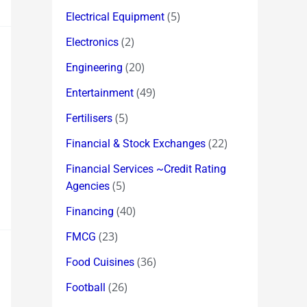
(5)
Electrical Equipment
(2)
Electronics
(20)
Engineering
(49)
Entertainment
(5)
Fertilisers
(22)
Financial & Stock Exchanges
Financial Services ~Credit Rating
(5)
Agencies
(40)
Financing
(23)
FMCG
(36)
Food Cuisines
(26)
Football