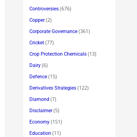
(676)
Controversies
(2)
Copper
(361)
Corporate Governance
(77)
Cricket
(13)
Crop Protection Chemicals
(6)
Dairy
(15)
Defence
(122)
Derivatives Strategies
(7)
Diamond
(5)
Disclaimer
(151)
Economy
(11)
Education