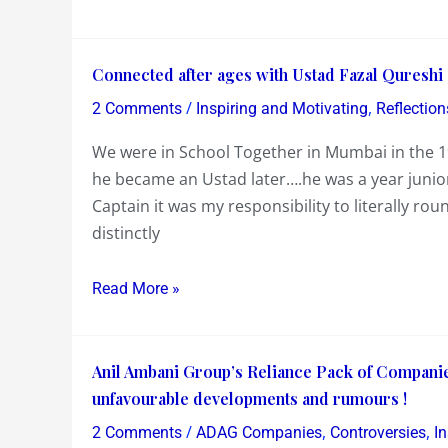
at
better
the
if
Connected
Connected after ages with Ustad Fazal Qureshi
UN
he
after
!…
/
,
had
2 Comments
Inspiring and Motivating
Reflection
ages
probably
stayed
We were in School Together in Mumbai in the
with
his
silent
he became an Ustad later….he was a year junio
Ustad
best
Captain it was my responsibility to literally 
Fazal
one
distinctly
Qureshi
!
&
his
Read More »
Experiment
with
Anil
Fusion
Anil Ambani Group’s Reliance Pack of Companie
Ambani
unfavourable developments and rumours !
Group’s
/
,
,
2 Comments
ADAG Companies
Controversies
In