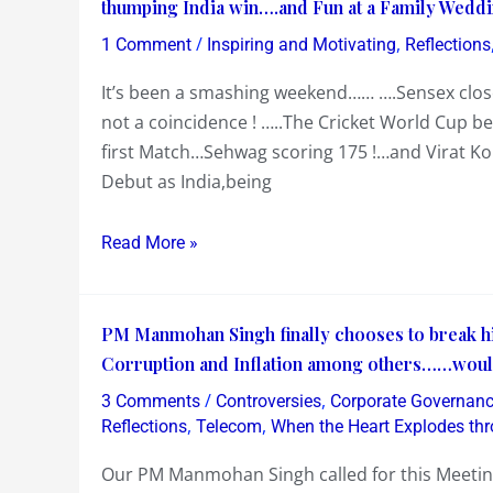
Weekend…
thumping India win….and Fun at a Family Wedd
in
begins
a
/
,
1 Comment
Inspiring and Motivating
Reflections
with
Cover
It’s been a smashing weekend…… ….Sensex closed
Sensex
Story
not a coincidence ! …..The Cricket World Cup b
closing
on
first Match…Sehwag scoring 175 !…and Virat Koh
on
this
Debut as India,being
18/2/11
at
18/2/11…
Read More »
Cricket
World
PM
Cup
PM Manmohan Singh finally chooses to break hi
Manmohan
beginning
Corruption and Inflation among others……would h
Singh
with
/
,
3 Comments
Controversies
Corporate Governan
finally
a
,
,
Reflections
Telecom
When the Heart Explodes thr
chooses
thumping
Our PM Manmohan Singh called for this Meeting
to
India