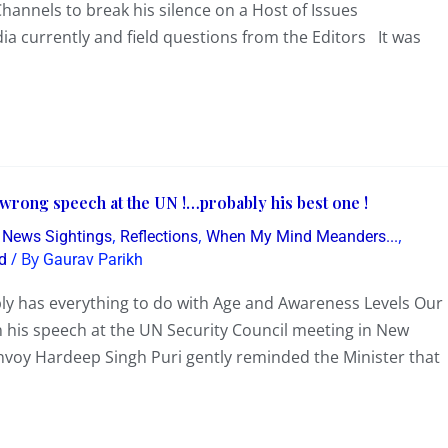
hannels to break his silence on a Host of Issues
dia currently and field questions from the Editors It was
 wrong speech at the UN !…probably his best one !
,
,
,
g News Sightings
Reflections
When My Mind Meanders...
/ By
d
Gaurav Parikh
ly has everything to do with Age and Awareness Levels Our
n his speech at the UN Security Council meeting in New
nvoy Hardeep Singh Puri gently reminded the Minister that