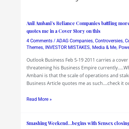
Anil
Anil Ambani’s Reliance Companies battling more
Ambani’s
quotes me in a Cover Story on this
Reliance
/
,
,
4 Comments
ADAG Companies
Controversies
C
Companies
,
,
,
Themes
INVESTOR MISTAKES
Media & Me
Powe
battling
Outlook Business Feb 5-19 2011 carries a cover 
more
threatening his Business Empire currently…..Wh
than
Ambani is that the scale of operations and st
just
Business Article quotes me as such….check it o
negative
Investor
Read More »
Sentiments….Outlook
Business
quotes
Smashing
Smashing Weekend…begins with Sensex closing o
me