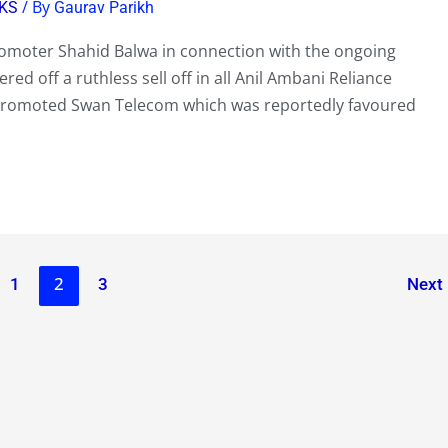
/ By
KS
Gaurav Parikh
Promoter Shahid Balwa in connection with the ongoing
ed off a ruthless sell off in all Anil Ambani Reliance
Promoted Swan Telecom which was reportedly favoured
2
1
3
Next