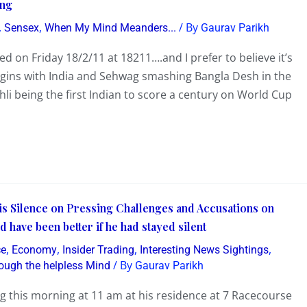
ing
,
,
/ By
Sensex
When My Mind Meanders...
Gaurav Parikh
 on Friday 18/2/11 at 18211….and I prefer to believe it’s
egins with India and Sehwag smashing Bangla Desh in the
li being the first Indian to score a century on World Cup
s Silence on Pressing Challenges and Accusations on
ave been better if he had stayed silent
,
,
,
,
ce
Economy
Insider Trading
Interesting News Sightings
/ By
ough the helpless Mind
Gaurav Parikh
 this morning at 11 am at his residence at 7 Racecourse