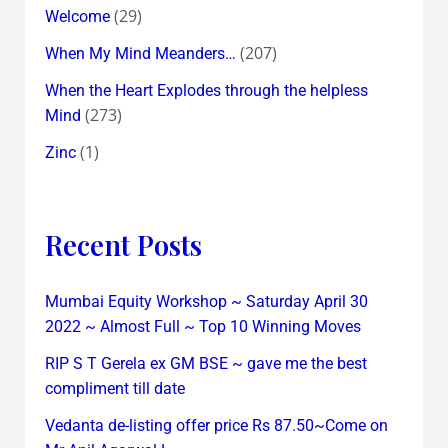
(29)
Welcome
(207)
When My Mind Meanders…
When the Heart Explodes through the helpless
(273)
Mind
(1)
Zinc
Recent Posts
Mumbai Equity Workshop ~ Saturday April 30
2022 ~ Almost Full ~ Top 10 Winning Moves
RIP S T Gerela ex GM BSE ~ gave me the best
compliment till date
Vedanta de-listing offer price Rs 87.50~Come on