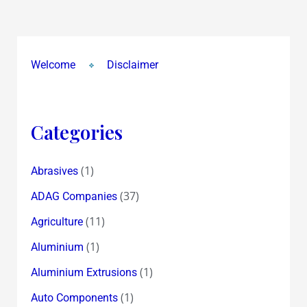
Honour
&
Happiness….to
Welcome
Disclaimer
all
Categories
(1)
Abrasives
(37)
ADAG Companies
(11)
Agriculture
(1)
Aluminium
(1)
Aluminium Extrusions
(1)
Auto Components