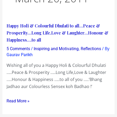
Happy
Happy Holi & Colourful Dhulati to all…Peace &
Holi
Prosperity…Long Life,Love & Laughter…Honour &
&
Happiness….to all
Colourful
/
,
/ By
5 Comments
Inspiring and Motivating
Reflections
Dhulati
Gaurav Parikh
to
Wishing all of you a Happy Holi & Colourful Dhulati
all…
…..Peace & Prosperity …..Long Life,Love & Laughter
Peace
…..Honour & Happiness …..to all of you …..’Bhang
&
Jadhao aur Colourless Sensex koh Badhao !’
Prosperity…
Long
Read More »
Life,Love
&
Laughter…