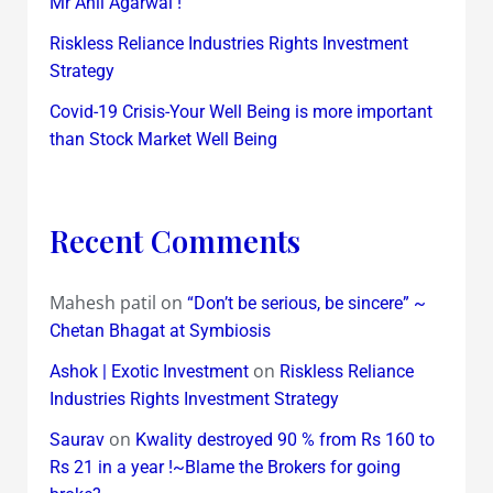
Mr Anil Agarwal !
Riskless Reliance Industries Rights Investment
Strategy
Covid-19 Crisis-Your Well Being is more important
than Stock Market Well Being
Recent Comments
Mahesh patil
on
“Don’t be serious, be sincere” ~
Chetan Bhagat at Symbiosis
on
Ashok | Exotic Investment
Riskless Reliance
Industries Rights Investment Strategy
on
Saurav
Kwality destroyed 90 % from Rs 160 to
Rs 21 in a year !~Blame the Brokers for going