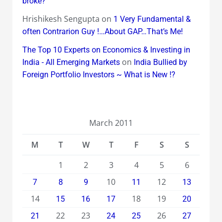
broke?
Hrishikesh Sengupta
on
1 Very Fundamental &
often Contrarion Guy !…About GAP…That’s Me!
The Top 10 Experts on Economics & Investing in
on
India - All Emerging Markets
India Bullied by
Foreign Portfolio Investors ~ What is New !?
March 2011
M
T
W
T
F
S
S
1
2
3
4
5
6
10
12
7
8
9
11
13
14
18
19
15
16
17
20
22
23
26
21
24
25
27