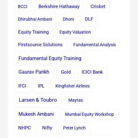
Cricket
BCCI
Berkshire Hathaway
Dhirubhai Ambani
Dhoni
DLF
Equity Training
Equity Valuation
Firstsource Solutions
Fundamental Analysis
Fundamental Equity Training
Gaurav Parikh
Gold
ICICI Bank
IFCI
IPL
Kingfisher Airlines
Larsen & Toubro
Maytas
Mukesh Ambani
Mumbai Equity Workshop
Nifty
NHPC
Peter Lynch