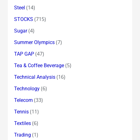
(14)
Steel
(715)
STOCKS
(4)
Sugar
(7)
Summer Olympics
(47)
TAP GAP
(5)
Tea & Coffee Beverage
(16)
Technical Analysis
(6)
Technology
(33)
Telecom
(11)
Tennis
(6)
Textiles
(1)
Trading