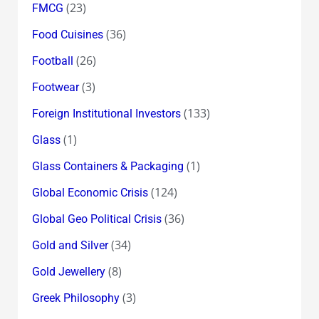
(23)
FMCG
(36)
Food Cuisines
(26)
Football
(3)
Footwear
(133)
Foreign Institutional Investors
(1)
Glass
(1)
Glass Containers & Packaging
(124)
Global Economic Crisis
(36)
Global Geo Political Crisis
(34)
Gold and Silver
(8)
Gold Jewellery
(3)
Greek Philosophy