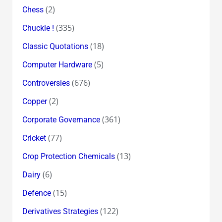
(2)
Chess
(335)
Chuckle !
(18)
Classic Quotations
(5)
Computer Hardware
(676)
Controversies
(2)
Copper
(361)
Corporate Governance
(77)
Cricket
(13)
Crop Protection Chemicals
(6)
Dairy
(15)
Defence
(122)
Derivatives Strategies