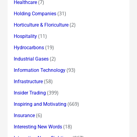
(7)
Healthcare
(31)
Holding Companies
(2)
Horticulture & Floriculture
(11)
Hospitality
(19)
Hydrocarbons
(2)
Industrial Gases
(93)
Information Technology
(58)
Infrastructure
(399)
Insider Trading
(669)
Inspiring and Motivating
(6)
Insurance
(18)
Interesting New Words