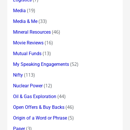
(19)
Media
(33)
Media & Me
(46)
Mineral Resources
(16)
Movie Reviews
(13)
Mutual Funds
(52)
My Speaking Engagements
(113)
Nifty
(12)
Nuclear Power
(44)
Oil & Gas Exploration
(46)
Open Offers & Buy Backs
(5)
Origin of a Word or Phrase
(3)
Paper