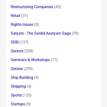
(43)
Restructuring Companies
(31)
Retail
(9)
Rights Issues
(39)
Satyam : The Sordid Asatyam Saga
(137)
SEBI
(358)
Sectors
(77)
Seminars & Workshops
(299)
Sensex
(4)
Ship Building
(4)
Shipping
(120)
Sports
(9)
Startups