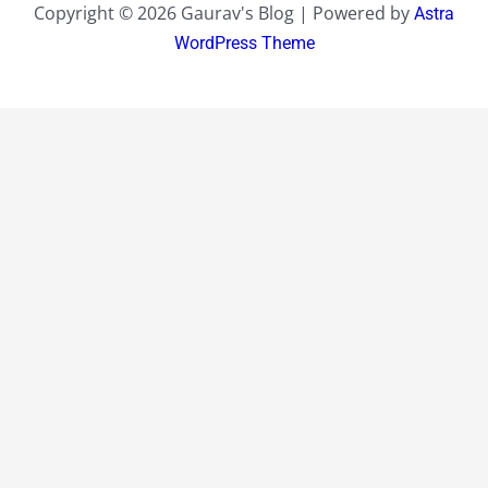
Copyright © 2026 Gaurav's Blog | Powered by
Astra
WordPress Theme