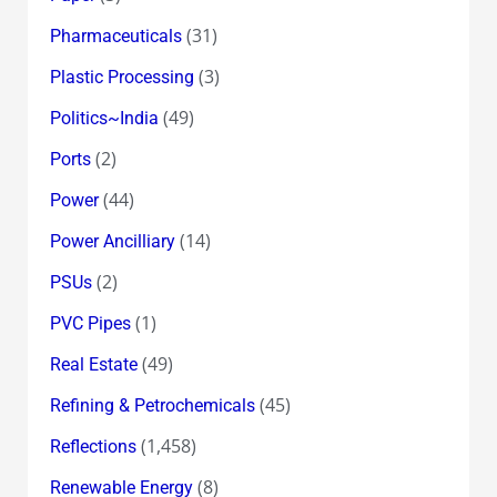
(31)
Pharmaceuticals
(3)
Plastic Processing
(49)
Politics~India
(2)
Ports
(44)
Power
(14)
Power Ancilliary
(2)
PSUs
(1)
PVC Pipes
(49)
Real Estate
(45)
Refining & Petrochemicals
(1,458)
Reflections
(8)
Renewable Energy