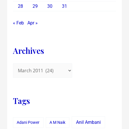
28
29
30
31
« Feb
Apr »
Archives
Tags
Anil Ambani
Adani Power
A M Naik