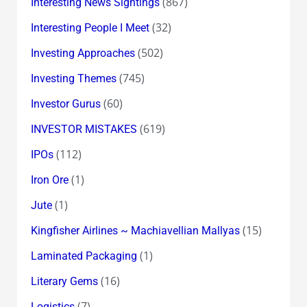
(867)
Interesting News Sightings
(32)
Interesting People I Meet
(502)
Investing Approaches
(745)
Investing Themes
(60)
Investor Gurus
(619)
INVESTOR MISTAKES
(112)
IPOs
(1)
Iron Ore
(1)
Jute
(15)
Kingfisher Airlines ~ Machiavellian Mallyas
(1)
Laminated Packaging
(16)
Literary Gems
(7)
Logistics