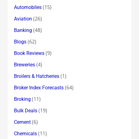
(15)
Automobiles
(26)
Aviation
(48)
Banking
(62)
Blogs
(9)
Book Reviews
(4)
Breweries
(1)
Broilers & Hatcheries
(64)
Broker Index Forecasts
(11)
Broking
(19)
Bulk Deals
(6)
Cement
(11)
Chemicals