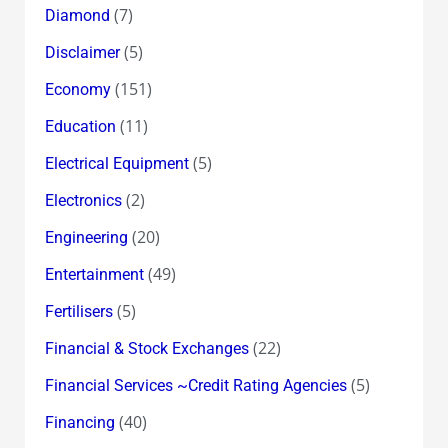
(7)
Diamond
(5)
Disclaimer
(151)
Economy
(11)
Education
(5)
Electrical Equipment
(2)
Electronics
(20)
Engineering
(49)
Entertainment
(5)
Fertilisers
(22)
Financial & Stock Exchanges
(5)
Financial Services ~Credit Rating Agencies
(40)
Financing