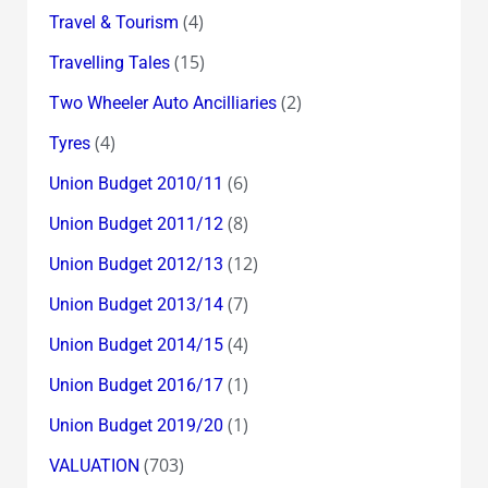
(4)
Travel & Tourism
(15)
Travelling Tales
(2)
Two Wheeler Auto Ancilliaries
(4)
Tyres
(6)
Union Budget 2010/11
(8)
Union Budget 2011/12
(12)
Union Budget 2012/13
(7)
Union Budget 2013/14
(4)
Union Budget 2014/15
(1)
Union Budget 2016/17
(1)
Union Budget 2019/20
(703)
VALUATION