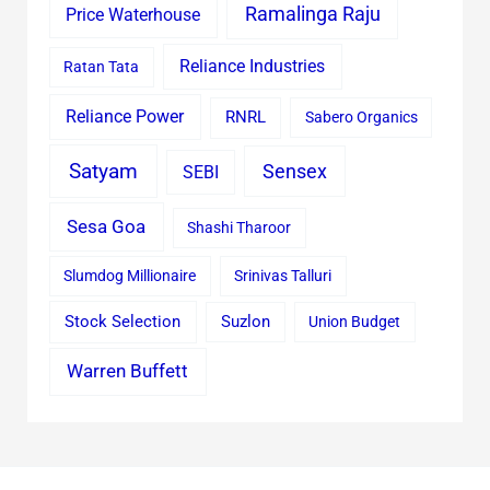
Ramalinga Raju
Price Waterhouse
Reliance Industries
Ratan Tata
Reliance Power
RNRL
Sabero Organics
Satyam
Sensex
SEBI
Sesa Goa
Shashi Tharoor
Slumdog Millionaire
Srinivas Talluri
Stock Selection
Suzlon
Union Budget
Warren Buffett