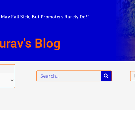
 May Fall Sick, But Promoters Rarely Do!”
urav's Blog
Search
Em