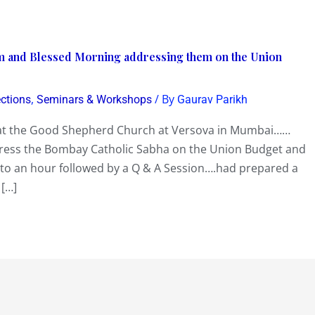
and Blessed Morning addressing them on the Union
,
/ By
ections
Seminars & Workshops
Gaurav Parikh
at the Good Shepherd Church at Versova in Mumbai……
ress the Bombay Catholic Sabha on the Union Budget and
 to an hour followed by a Q & A Session….had prepared a
 […]