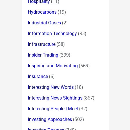
(11)
Hospitality
(19)
Hydrocarbons
(2)
Industrial Gases
(93)
Information Technology
(58)
Infrastructure
(399)
Insider Trading
(669)
Inspiring and Motivating
(6)
Insurance
(18)
Interesting New Words
(867)
Interesting News Sightings
(32)
Interesting People I Meet
(502)
Investing Approaches