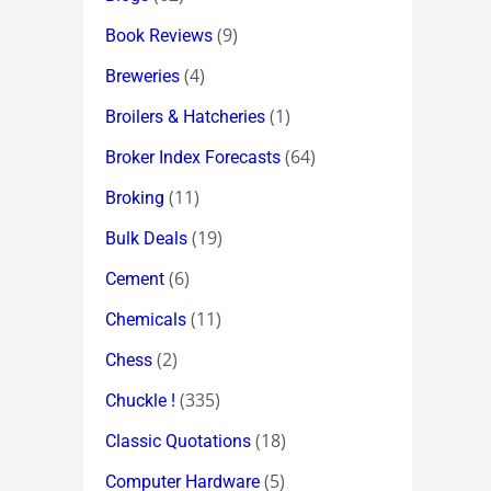
(9)
Book Reviews
(4)
Breweries
(1)
Broilers & Hatcheries
(64)
Broker Index Forecasts
(11)
Broking
(19)
Bulk Deals
(6)
Cement
(11)
Chemicals
(2)
Chess
(335)
Chuckle !
(18)
Classic Quotations
(5)
Computer Hardware