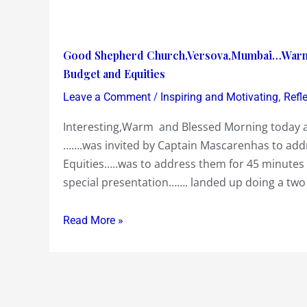
Good
Good Shepherd Church,Versova,Mumbai…Warm 
Shepherd
Budget and Equities
Church,Versova,Mumbai…
/
,
Leave a Comment
Inspiring and Motivating
Refl
Warm
Interesting,Warm and Blessed Morning today 
and
…….was invited by Captain Mascarenhas to add
Blessed
Equities…..was to address them for 45 minutes
Morning
special presentation……. landed up doing a two
addressing
them
on
Read More »
the
Union
Budget
and