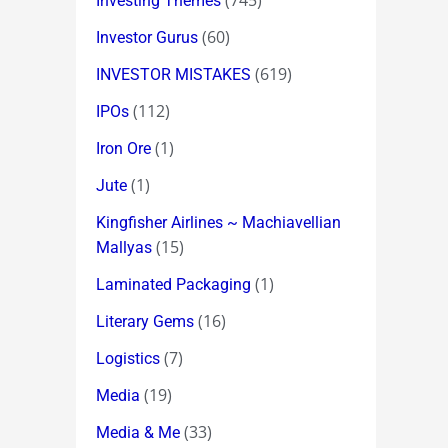
(745)
Investing Themes
(60)
Investor Gurus
(619)
INVESTOR MISTAKES
(112)
IPOs
(1)
Iron Ore
(1)
Jute
Kingfisher Airlines ~ Machiavellian
(15)
Mallyas
(1)
Laminated Packaging
(16)
Literary Gems
(7)
Logistics
(19)
Media
(33)
Media & Me