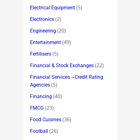
(5)
Electrical Equipment
(2)
Electronics
(20)
Engineering
(49)
Entertainment
(5)
Fertilisers
(22)
Financial & Stock Exchanges
Financial Services ~Credit Rating
(5)
Agencies
(40)
Financing
(23)
FMCG
(36)
Food Cuisines
(26)
Football