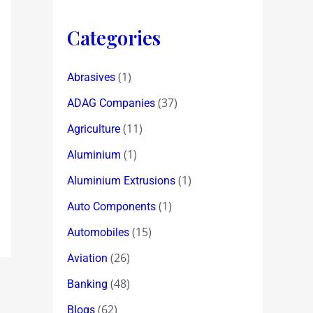
Categories
(1)
Abrasives
(37)
ADAG Companies
(11)
Agriculture
(1)
Aluminium
(1)
Aluminium Extrusions
(1)
Auto Components
(15)
Automobiles
(26)
Aviation
(48)
Banking
(62)
Blogs