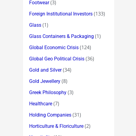
(3)
Footwear
(133)
Foreign Institutional Investors
(1)
Glass
(1)
Glass Containers & Packaging
(124)
Global Economic Crisis
(36)
Global Geo Political Crisis
(34)
Gold and Silver
(8)
Gold Jewellery
(3)
Greek Philosophy
(7)
Healthcare
(31)
Holding Companies
(2)
Horticulture & Floriculture