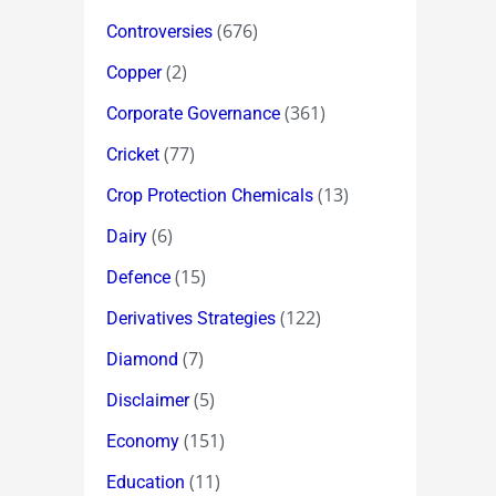
(676)
Controversies
(2)
Copper
(361)
Corporate Governance
(77)
Cricket
(13)
Crop Protection Chemicals
(6)
Dairy
(15)
Defence
(122)
Derivatives Strategies
(7)
Diamond
(5)
Disclaimer
(151)
Economy
(11)
Education