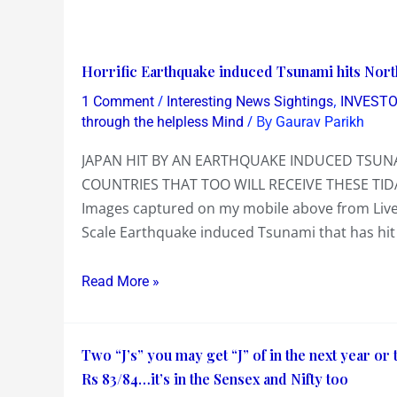
Horrific
Horrific Earthquake induced Tsunami hits Nort
Earthquake
/
,
1 Comment
Interesting News Sightings
INVESTO
induced
/ By
through the helpless Mind
Gaurav Parikh
Tsunami
JAPAN HIT BY AN EARTHQUAKE INDUCED TSUNA
hits
COUNTRIES THAT TOO WILL RECEIVE THESE TID
North
Images captured on my mobile above from Live 
Japan
Scale Earthquake induced Tsunami that has hit 
a
few
Read More »
hours
ago….
Two
Two “J’s” you may get “J” of in the next year or
“J’s”
Rs 83/84…it’s in the Sensex and Nifty too