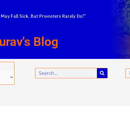
 May Fall Sick, But Promoters Rarely Do!”
urav's Blog
Search
Em