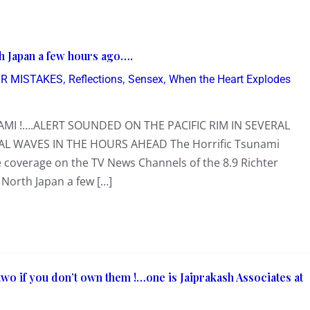
h Japan a few hours ago….
,
,
,
R MISTAKES
Reflections
Sensex
When the Heart Explodes
MI !….ALERT SOUNDED ON THE PACIFIC RIM IN SEVERAL
AL WAVES IN THE HOURS AHEAD The Horrific Tsunami
coverage on the TV News Channels of the 8.9 Richter
North Japan a few […]
 two if you don’t own them !…one is Jaiprakash Associates at