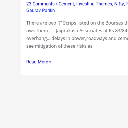
you
/
,
,
,
23 Comments
Cement
Investing Themes
Nifty
may
Gaurav Parikh
get
There are two “J” Scrips listed on the Bourses th
“J”
own them…… Jaiprakash Associates at Rs 83/84…
of
overhang….delays in power,roadways and cemen
in
see mitigation of these risks as
the
next
Read More »
year
or
two
if
you
don’t
own
them
!…