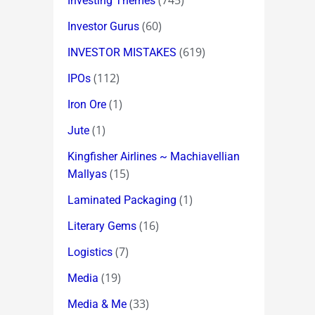
(745)
Investing Themes
(60)
Investor Gurus
(619)
INVESTOR MISTAKES
(112)
IPOs
(1)
Iron Ore
(1)
Jute
Kingfisher Airlines ~ Machiavellian
(15)
Mallyas
(1)
Laminated Packaging
(16)
Literary Gems
(7)
Logistics
(19)
Media
(33)
Media & Me