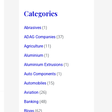
Categories
(1)
Abrasives
(37)
ADAG Companies
(11)
Agriculture
(1)
Aluminium
(1)
Aluminium Extrusions
(1)
Auto Components
(15)
Automobiles
(26)
Aviation
(48)
Banking
(62)
Blogs