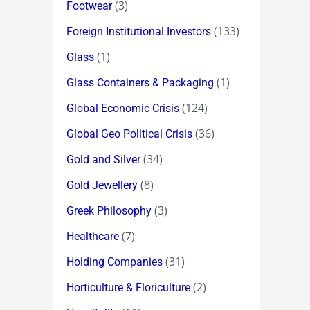
(3)
Footwear
(133)
Foreign Institutional Investors
(1)
Glass
(1)
Glass Containers & Packaging
(124)
Global Economic Crisis
(36)
Global Geo Political Crisis
(34)
Gold and Silver
(8)
Gold Jewellery
(3)
Greek Philosophy
(7)
Healthcare
(31)
Holding Companies
(2)
Horticulture & Floriculture