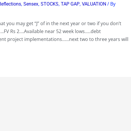
,
,
,
,
/ By
Reflections
Sensex
STOCKS
TAP GAP
VALUATION
at you may get “J” of in the next year or two if you don’t
.FV Rs 2….Available near 52 week lows…..debt
t project implementations……next two to three years will