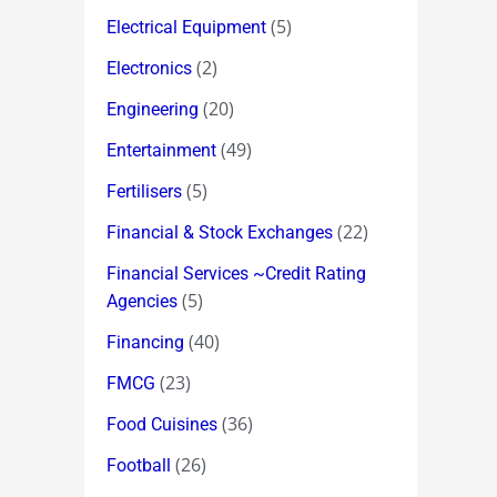
(5)
Electrical Equipment
(2)
Electronics
(20)
Engineering
(49)
Entertainment
(5)
Fertilisers
(22)
Financial & Stock Exchanges
Financial Services ~Credit Rating
(5)
Agencies
(40)
Financing
(23)
FMCG
(36)
Food Cuisines
(26)
Football