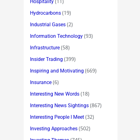
(11)
Hospitality
(19)
Hydrocarbons
(2)
Industrial Gases
(93)
Information Technology
(58)
Infrastructure
(399)
Insider Trading
(669)
Inspiring and Motivating
(6)
Insurance
(18)
Interesting New Words
(867)
Interesting News Sightings
(32)
Interesting People I Meet
(502)
Investing Approaches