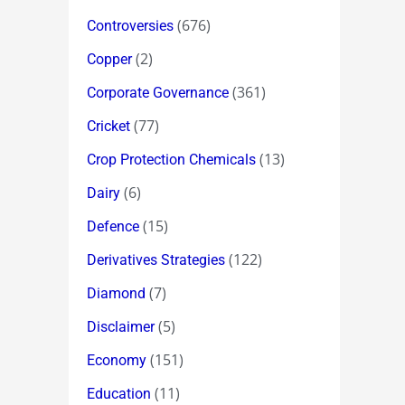
(676)
Controversies
(2)
Copper
(361)
Corporate Governance
(77)
Cricket
(13)
Crop Protection Chemicals
(6)
Dairy
(15)
Defence
(122)
Derivatives Strategies
(7)
Diamond
(5)
Disclaimer
(151)
Economy
(11)
Education