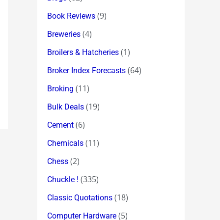
(9)
Book Reviews
(4)
Breweries
(1)
Broilers & Hatcheries
(64)
Broker Index Forecasts
(11)
Broking
(19)
Bulk Deals
(6)
Cement
(11)
Chemicals
(2)
Chess
(335)
Chuckle !
(18)
Classic Quotations
(5)
Computer Hardware