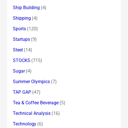
(4)
Ship Building
(4)
Shipping
(120)
Sports
(9)
Startups
(14)
Steel
(715)
STOCKS
(4)
Sugar
(7)
Summer Olympics
(47)
TAP GAP
(5)
Tea & Coffee Beverage
(16)
Technical Analysis
(6)
Technology