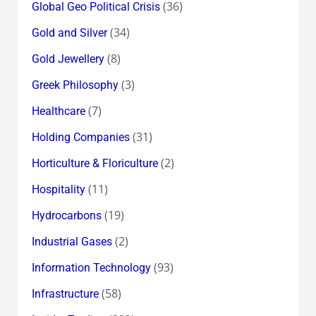
(36)
Global Geo Political Crisis
(34)
Gold and Silver
(8)
Gold Jewellery
(3)
Greek Philosophy
(7)
Healthcare
(31)
Holding Companies
(2)
Horticulture & Floriculture
(11)
Hospitality
(19)
Hydrocarbons
(2)
Industrial Gases
(93)
Information Technology
(58)
Infrastructure