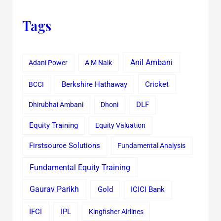
Tags
Anil Ambani
Adani Power
A M Naik
Cricket
BCCI
Berkshire Hathaway
Dhirubhai Ambani
Dhoni
DLF
Equity Training
Equity Valuation
Firstsource Solutions
Fundamental Analysis
Fundamental Equity Training
Gaurav Parikh
Gold
ICICI Bank
IFCI
IPL
Kingfisher Airlines