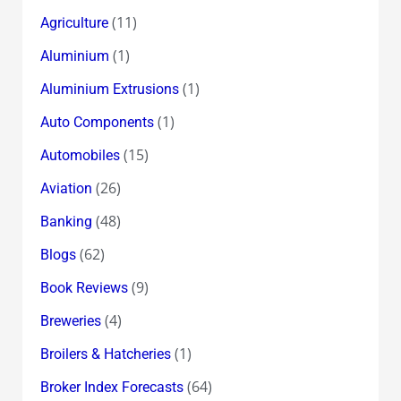
(11)
Agriculture
(1)
Aluminium
(1)
Aluminium Extrusions
(1)
Auto Components
(15)
Automobiles
(26)
Aviation
(48)
Banking
(62)
Blogs
(9)
Book Reviews
(4)
Breweries
(1)
Broilers & Hatcheries
(64)
Broker Index Forecasts