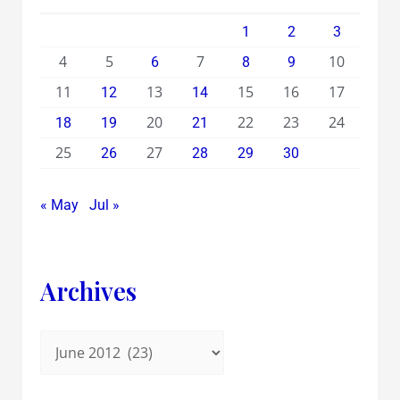
1
2
3
4
5
7
10
6
8
9
11
13
15
16
17
12
14
20
22
23
24
18
19
21
25
27
26
28
29
30
« May
Jul »
Archives