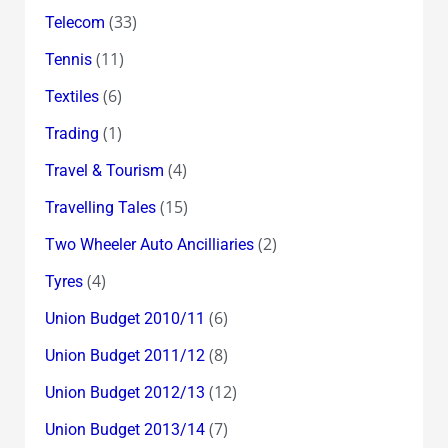
(33)
Telecom
(11)
Tennis
(6)
Textiles
(1)
Trading
(4)
Travel & Tourism
(15)
Travelling Tales
(2)
Two Wheeler Auto Ancilliaries
(4)
Tyres
(6)
Union Budget 2010/11
(8)
Union Budget 2011/12
(12)
Union Budget 2012/13
(7)
Union Budget 2013/14