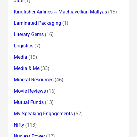
(1)
Jute
(15)
Kingfisher Airlines ~ Machiavellian Mallyas
(1)
Laminated Packaging
(16)
Literary Gems
(7)
Logistics
(19)
Media
(33)
Media & Me
(46)
Mineral Resources
(16)
Movie Reviews
(13)
Mutual Funds
(52)
My Speaking Engagements
(113)
Nifty
(12)
Nuclear Power