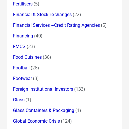
(5)
Fertilisers
(22)
Financial & Stock Exchanges
(5)
Financial Services ~Credit Rating Agencies
(40)
Financing
(23)
FMCG
(36)
Food Cuisines
(26)
Football
(3)
Footwear
(133)
Foreign Institutional Investors
(1)
Glass
(1)
Glass Containers & Packaging
(124)
Global Economic Crisis