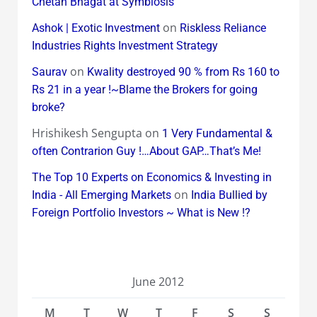
Chetan Bhagat at Symbiosis
on
Ashok | Exotic Investment
Riskless Reliance
Industries Rights Investment Strategy
on
Saurav
Kwality destroyed 90 % from Rs 160 to
Rs 21 in a year !~Blame the Brokers for going
broke?
Hrishikesh Sengupta
on
1 Very Fundamental &
often Contrarion Guy !…About GAP…That’s Me!
The Top 10 Experts on Economics & Investing in
on
India - All Emerging Markets
India Bullied by
Foreign Portfolio Investors ~ What is New !?
June 2012
M
T
W
T
F
S
S