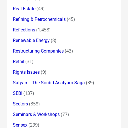
(49)
Real Estate
(45)
Refining & Petrochemicals
(1,458)
Reflections
(8)
Renewable Energy
(43)
Restructuring Companies
(31)
Retail
(9)
Rights Issues
(39)
Satyam : The Sordid Asatyam Saga
(137)
SEBI
(358)
Sectors
(77)
Seminars & Workshops
(299)
Sensex