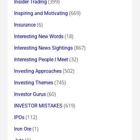
(399)
Insider Trading
(669)
Inspiring and Motivating
(6)
Insurance
(18)
Interesting New Words
(867)
Interesting News Sightings
(32)
Interesting People I Meet
(502)
Investing Approaches
(745)
Investing Themes
(60)
Investor Gurus
(619)
INVESTOR MISTAKES
(112)
IPOs
(1)
Iron Ore