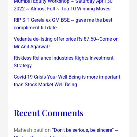
Mumbai Equity Workshop ~ Saturday April 30
2022 ~ Almost Full ~ Top 10 Winning Moves
RIP S T Gerela ex GM BSE ~ gave me the best
compliment till date
Vedanta de-listing offer price Rs 87.50~Come on
Mr Anil Agarwal !
Riskless Reliance Industries Rights Investment
Strategy
Covid-19 Crisis-Your Well Being is more important
than Stock Market Well Being
Recent Comments
Mahesh patil
on
“Don’t be serious, be sincere” ~