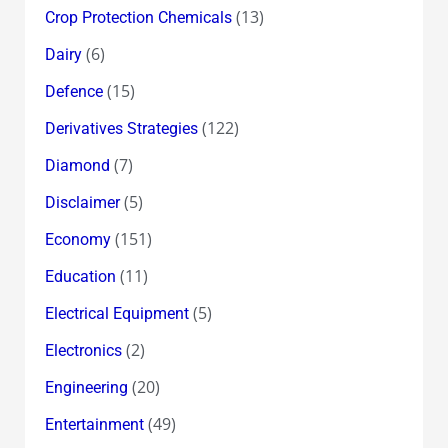
(13)
Crop Protection Chemicals
(6)
Dairy
(15)
Defence
(122)
Derivatives Strategies
(7)
Diamond
(5)
Disclaimer
(151)
Economy
(11)
Education
(5)
Electrical Equipment
(2)
Electronics
(20)
Engineering
(49)
Entertainment