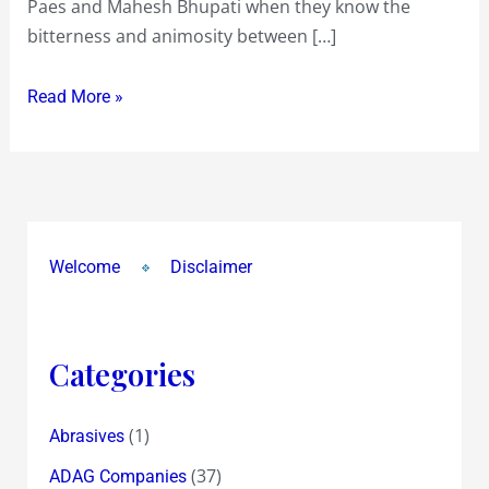
Paes and Mahesh Bhupati when they know the
!
bitterness and animosity between […]
~
the
Read More »
Price
we
pay
for
Democracy
!
Welcome
Disclaimer
Categories
(1)
Abrasives
(37)
ADAG Companies