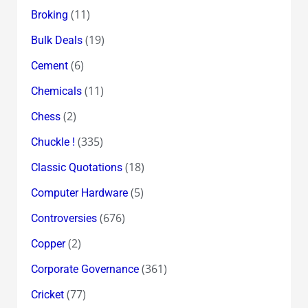
(11)
Broking
(19)
Bulk Deals
(6)
Cement
(11)
Chemicals
(2)
Chess
(335)
Chuckle !
(18)
Classic Quotations
(5)
Computer Hardware
(676)
Controversies
(2)
Copper
(361)
Corporate Governance
(77)
Cricket