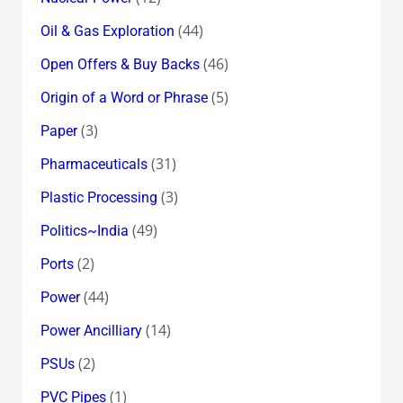
(44)
Oil & Gas Exploration
(46)
Open Offers & Buy Backs
(5)
Origin of a Word or Phrase
(3)
Paper
(31)
Pharmaceuticals
(3)
Plastic Processing
(49)
Politics~India
(2)
Ports
(44)
Power
(14)
Power Ancilliary
(2)
PSUs
(1)
PVC Pipes