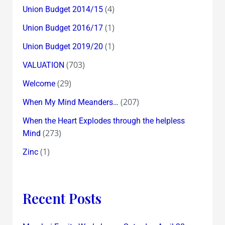
(4)
Union Budget 2014/15
(1)
Union Budget 2016/17
(1)
Union Budget 2019/20
(703)
VALUATION
(29)
Welcome
(207)
When My Mind Meanders…
When the Heart Explodes through the helpless
(273)
Mind
(1)
Zinc
Recent Posts