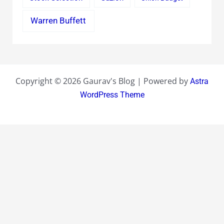
Warren Buffett
Copyright © 2026 Gaurav's Blog | Powered by
Astra
WordPress Theme