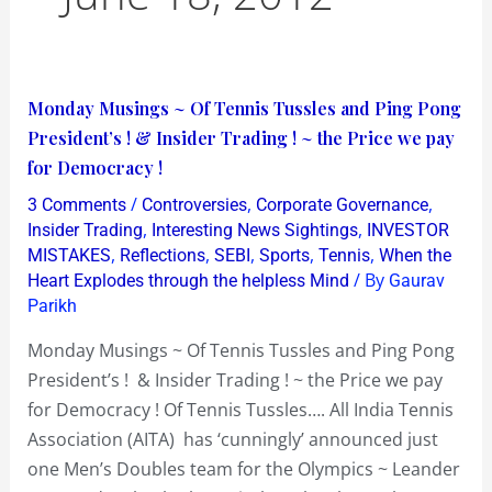
Monday
Monday Musings ~ Of Tennis Tussles and Ping Pong
Musings
President’s ! & Insider Trading ! ~ the Price we pay
~
for Democracy !
Of
/
,
,
3 Comments
Controversies
Corporate Governance
Tennis
,
,
Insider Trading
Interesting News Sightings
INVESTOR
Tussles
,
,
,
,
,
MISTAKES
Reflections
SEBI
Sports
Tennis
When the
/ By
Heart Explodes through the helpless Mind
Gaurav
and
Parikh
Ping
Pong
Monday Musings ~ Of Tennis Tussles and Ping Pong
President’s
President’s ! & Insider Trading ! ~ the Price we pay
!
for Democracy ! Of Tennis Tussles…. All India Tennis
&
Association (AITA) has ‘cunningly’ announced just
Insider
one Men’s Doubles team for the Olympics ~ Leander
Trading