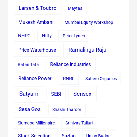
Larsen & Toubro
Maytas
Mukesh Ambani
Mumbai Equity Workshop
Nifty
NHPC
Peter Lynch
Ramalinga Raju
Price Waterhouse
Reliance Industries
Ratan Tata
Reliance Power
RNRL
Sabero Organics
Satyam
Sensex
SEBI
Sesa Goa
Shashi Tharoor
Slumdog Millionaire
Srinivas Talluri
Stock Selection
Suzlon
Union Budget