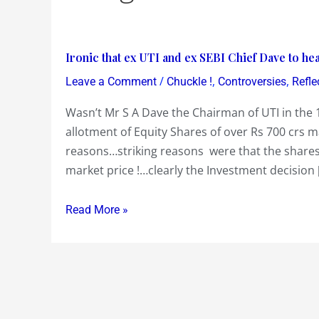
Ironic
Ironic that ex UTI and ex SEBI Chief Dave to 
that
/
,
,
Leave a Comment
Chuckle !
Controversies
Refle
ex
Wasn’t Mr S A Dave the Chairman of UTI in the 1
UTI
allotment of Equity Shares of over Rs 700 crs ma
and
reasons…striking reasons were that the shares
ex
market price !…clearly the Investment decision 
SEBI
Chief
Dave
Read More »
to
head
SEBI’s
Advisory
Committee