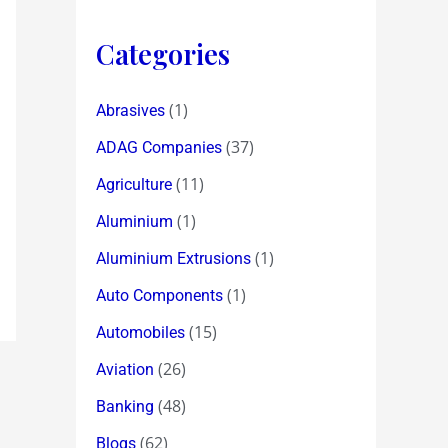
Categories
(1)
Abrasives
(37)
ADAG Companies
(11)
Agriculture
(1)
Aluminium
(1)
Aluminium Extrusions
(1)
Auto Components
(15)
Automobiles
(26)
Aviation
(48)
Banking
(62)
Blogs