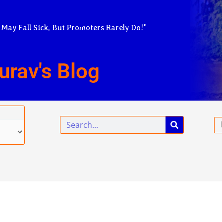
 May Fall Sick, But Promoters Rarely Do!”
urav's Blog
Search
Em