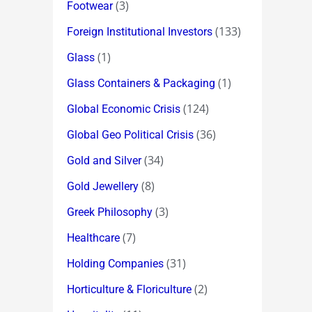
(3)
Footwear
(133)
Foreign Institutional Investors
(1)
Glass
(1)
Glass Containers & Packaging
(124)
Global Economic Crisis
(36)
Global Geo Political Crisis
(34)
Gold and Silver
(8)
Gold Jewellery
(3)
Greek Philosophy
(7)
Healthcare
(31)
Holding Companies
(2)
Horticulture & Floriculture