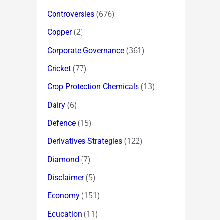
(676)
Controversies
(2)
Copper
(361)
Corporate Governance
(77)
Cricket
(13)
Crop Protection Chemicals
(6)
Dairy
(15)
Defence
(122)
Derivatives Strategies
(7)
Diamond
(5)
Disclaimer
(151)
Economy
(11)
Education