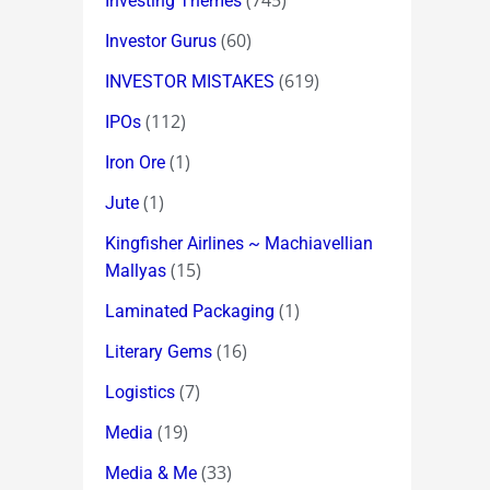
(745)
Investing Themes
(60)
Investor Gurus
(619)
INVESTOR MISTAKES
(112)
IPOs
(1)
Iron Ore
(1)
Jute
Kingfisher Airlines ~ Machiavellian
(15)
Mallyas
(1)
Laminated Packaging
(16)
Literary Gems
(7)
Logistics
(19)
Media
(33)
Media & Me