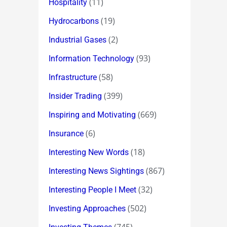
(11)
Hospitality
(19)
Hydrocarbons
(2)
Industrial Gases
(93)
Information Technology
(58)
Infrastructure
(399)
Insider Trading
(669)
Inspiring and Motivating
(6)
Insurance
(18)
Interesting New Words
(867)
Interesting News Sightings
(32)
Interesting People I Meet
(502)
Investing Approaches