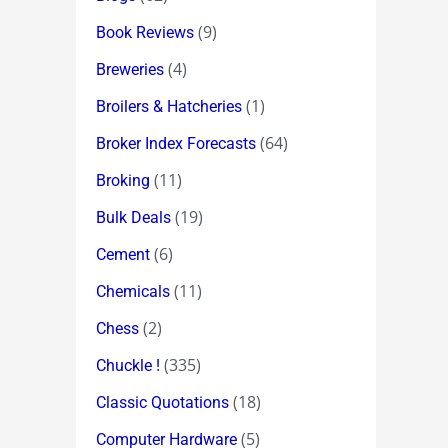
(9)
Book Reviews
(4)
Breweries
(1)
Broilers & Hatcheries
(64)
Broker Index Forecasts
(11)
Broking
(19)
Bulk Deals
(6)
Cement
(11)
Chemicals
(2)
Chess
(335)
Chuckle !
(18)
Classic Quotations
(5)
Computer Hardware