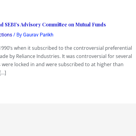
head SEBI’s Advisory Committee on Mutual Funds
/ By
ctions
Gaurav Parikh
990’s when it subscribed to the controversial preferential
de by Reliance Industries. It was controversial for several
 were locked in and were subscribed to at higher than
[…]