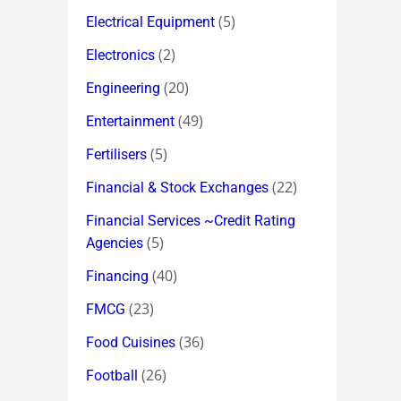
(5)
Electrical Equipment
(2)
Electronics
(20)
Engineering
(49)
Entertainment
(5)
Fertilisers
(22)
Financial & Stock Exchanges
Financial Services ~Credit Rating
(5)
Agencies
(40)
Financing
(23)
FMCG
(36)
Food Cuisines
(26)
Football