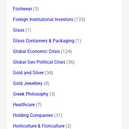
(3)
Footwear
(133)
Foreign Institutional Investors
(1)
Glass
(1)
Glass Containers & Packaging
(124)
Global Economic Crisis
(36)
Global Geo Political Crisis
(34)
Gold and Silver
(8)
Gold Jewellery
(3)
Greek Philosophy
(7)
Healthcare
(31)
Holding Companies
(2)
Horticulture & Floriculture