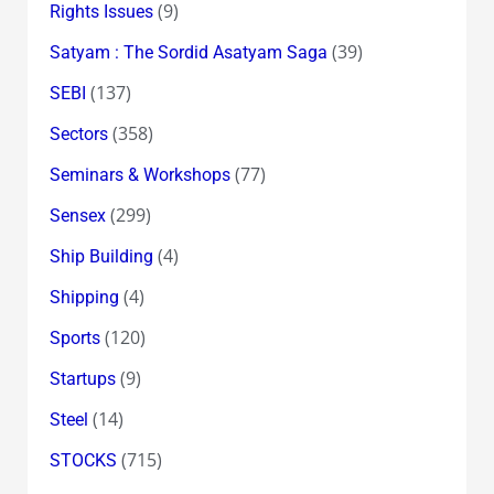
(9)
Rights Issues
(39)
Satyam : The Sordid Asatyam Saga
(137)
SEBI
(358)
Sectors
(77)
Seminars & Workshops
(299)
Sensex
(4)
Ship Building
(4)
Shipping
(120)
Sports
(9)
Startups
(14)
Steel
(715)
STOCKS