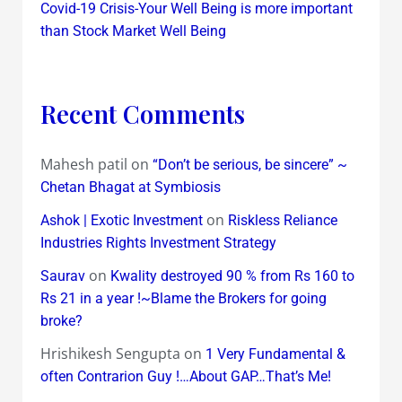
Covid-19 Crisis-Your Well Being is more important
than Stock Market Well Being
Recent Comments
Mahesh patil
on
“Don’t be serious, be sincere” ~
Chetan Bhagat at Symbiosis
on
Ashok | Exotic Investment
Riskless Reliance
Industries Rights Investment Strategy
on
Saurav
Kwality destroyed 90 % from Rs 160 to
Rs 21 in a year !~Blame the Brokers for going
broke?
Hrishikesh Sengupta
on
1 Very Fundamental &
often Contrarion Guy !…About GAP…That’s Me!