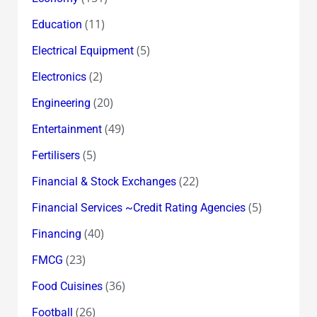
(11)
Education
(5)
Electrical Equipment
(2)
Electronics
(20)
Engineering
(49)
Entertainment
(5)
Fertilisers
(22)
Financial & Stock Exchanges
(5)
Financial Services ~Credit Rating Agencies
(40)
Financing
(23)
FMCG
(36)
Food Cuisines
(26)
Football