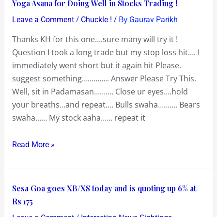
Yoga
Yoga Asana for Doing Well in Stocks Trading !
Asana
/
/ By
Leave a Comment
Chuckle !
Gaurav Parikh
for
Thanks KH for this one….sure many will try it !
Doing
Question I took a long trade but my stop loss hit…. I
Well
immediately went short but it again hit Please.
in
suggest something………….. Answer Please Try This.
Stocks
Well, sit in Padamasan………. Close ur eyes….hold
Trading
your breaths…and repeat…. Bulls swaha………. Bears
!
swaha…… My stock aaha…… repeat it
Read More »
Sesa
Sesa Goa goes XB/XS today and is quoting up 6% at
Goa
Rs 175
goes