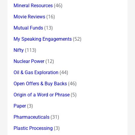
(46)
Mineral Resources
(16)
Movie Reviews
(13)
Mutual Funds
(52)
My Speaking Engagements
(113)
Nifty
(12)
Nuclear Power
(44)
Oil & Gas Exploration
(46)
Open Offers & Buy Backs
(5)
Origin of a Word or Phrase
(3)
Paper
(31)
Pharmaceuticals
(3)
Plastic Processing