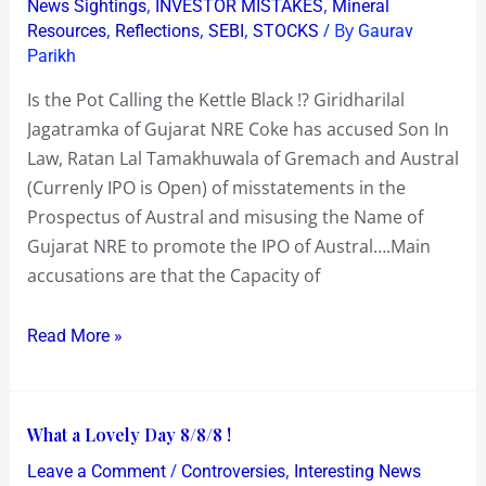
,
,
News Sightings
INVESTOR MISTAKES
Mineral
Investors
,
,
,
/ By
Resources
Reflections
SEBI
STOCKS
Gaurav
Parikh
for
a
Is the Pot Calling the Kettle Black !? Giridharilal
ride
Jagatramka of Gujarat NRE Coke has accused Son In
says
Law, Ratan Lal Tamakhuwala of Gremach and Austral
Gujarat
(Currenly IPO is Open) of misstatements in the
NRE
Prospectus of Austral and misusing the Name of
Coke
Gujarat NRE to promote the IPO of Austral….Main
accusations are that the Capacity of
Read More »
What
What a Lovely Day 8/8/8 !
a
/
,
Leave a Comment
Controversies
Interesting News