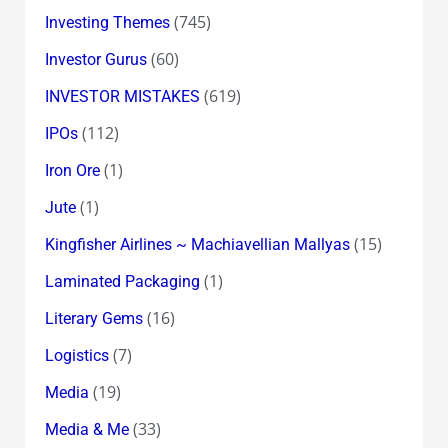
(745)
Investing Themes
(60)
Investor Gurus
(619)
INVESTOR MISTAKES
(112)
IPOs
(1)
Iron Ore
(1)
Jute
(15)
Kingfisher Airlines ~ Machiavellian Mallyas
(1)
Laminated Packaging
(16)
Literary Gems
(7)
Logistics
(19)
Media
(33)
Media & Me