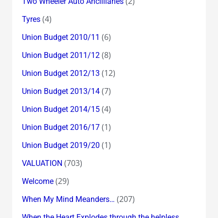
(2)
Two Wheeler Auto Ancilliaries
(4)
Tyres
(6)
Union Budget 2010/11
(8)
Union Budget 2011/12
(12)
Union Budget 2012/13
(7)
Union Budget 2013/14
(4)
Union Budget 2014/15
(1)
Union Budget 2016/17
(1)
Union Budget 2019/20
(703)
VALUATION
(29)
Welcome
(207)
When My Mind Meanders…
When the Heart Explodes through the helpless