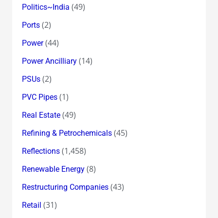
(49)
Politics~India
(2)
Ports
(44)
Power
(14)
Power Ancilliary
(2)
PSUs
(1)
PVC Pipes
(49)
Real Estate
(45)
Refining & Petrochemicals
(1,458)
Reflections
(8)
Renewable Energy
(43)
Restructuring Companies
(31)
Retail