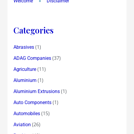
Welcome
Disclaimer
Categories
(1)
Abrasives
(37)
ADAG Companies
(11)
Agriculture
(1)
Aluminium
(1)
Aluminium Extrusions
(1)
Auto Components
(15)
Automobiles
(26)
Aviation