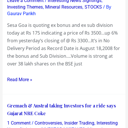
/
,
Leave a Comment
Interesting News Sightings
XB/XS
,
,
/ By
Investing Themes
Mineral Resources
STOCKS
today
Gaurav Parikh
and
Sesa Goa is quoting ex bonus and ex sub division
is
today at Rs 175 indicating a price of Rs 3500…up 6%
quoting
from yesterday’s closing of @ Rs 3300…It’s in No
up
Delivery Period as Record Date is August 18,2008 for
6%
the bonus and Sub Division….Volume is strong at
at
over 38 lakh shares on the BSE just
Rs
175
Read More »
Gremach
Gremach & Austral taking Investors for a ride says
&
Gujarat NRE Coke
Austral
/
,
,
1 Comment
Controversies
Insider Trading
Interesting
taking