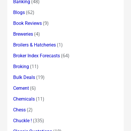
(48)
Banking
(62)
Blogs
(9)
Book Reviews
(4)
Breweries
(1)
Broilers & Hatcheries
(64)
Broker Index Forecasts
(11)
Broking
(19)
Bulk Deals
(6)
Cement
(11)
Chemicals
(2)
Chess
(335)
Chuckle !