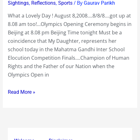
Lovely
,
,
/ By
Sightings
Reflections
Sports
Gaurav Parikh
Day
What a Lovely Day ! August 8,2008….8/8/8….got up at
8/8/8
8.08 am too!…Olympics Opening Ceremony begins in
!
Beijing at 8.08 pm Beijing Time tonight Must be a
coincidence that My Daughter, represents her
school today in the Mahatma Gandhi Inter School
Elocution Competition Finals….Champion of Human
Rights and the Father of our Nation when the
Olympics Open in
Read More »