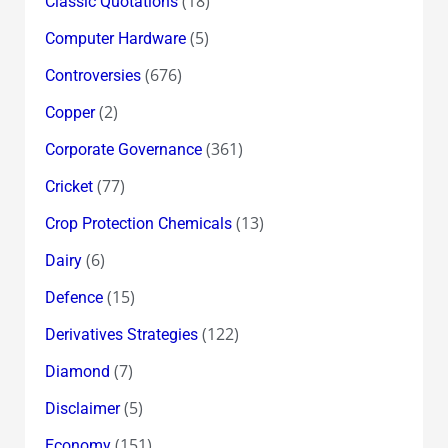
(18)
Classic Quotations
(5)
Computer Hardware
(676)
Controversies
(2)
Copper
(361)
Corporate Governance
(77)
Cricket
(13)
Crop Protection Chemicals
(6)
Dairy
(15)
Defence
(122)
Derivatives Strategies
(7)
Diamond
(5)
Disclaimer
(151)
Economy