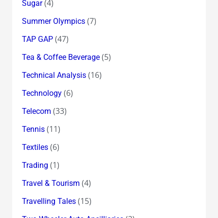
(4)
Sugar
(7)
Summer Olympics
(47)
TAP GAP
(5)
Tea & Coffee Beverage
(16)
Technical Analysis
(6)
Technology
(33)
Telecom
(11)
Tennis
(6)
Textiles
(1)
Trading
(4)
Travel & Tourism
(15)
Travelling Tales