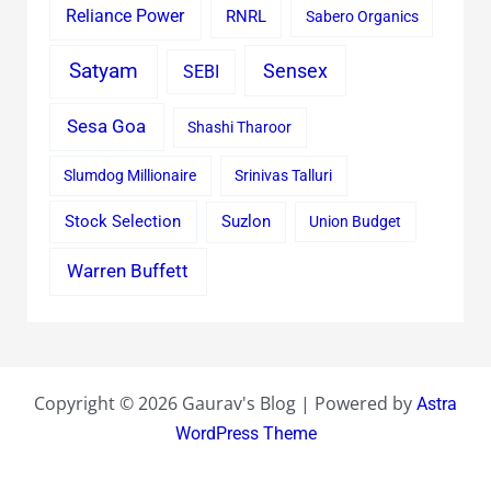
Reliance Power
RNRL
Sabero Organics
Satyam
Sensex
SEBI
Sesa Goa
Shashi Tharoor
Slumdog Millionaire
Srinivas Talluri
Stock Selection
Suzlon
Union Budget
Warren Buffett
Copyright © 2026 Gaurav's Blog | Powered by
Astra
WordPress Theme