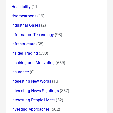
(11)
Hospitality
(19)
Hydrocarbons
(2)
Industrial Gases
(93)
Information Technology
(58)
Infrastructure
(399)
Insider Trading
(669)
Inspiring and Motivating
(6)
Insurance
(18)
Interesting New Words
(867)
Interesting News Sightings
(32)
Interesting People I Meet
(502)
Investing Approaches