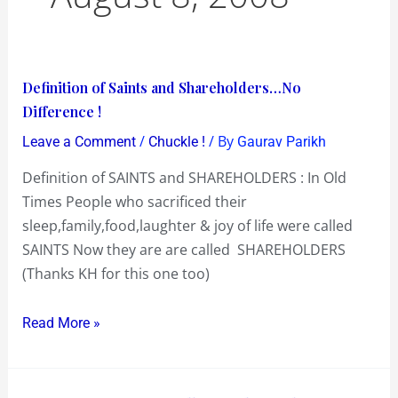
Definition
Definition of Saints and Shareholders…No
of
Difference !
Saints
/
/ By
Leave a Comment
Chuckle !
Gaurav Parikh
and
Definition of SAINTS and SHAREHOLDERS : In Old
Shareholders…
Times People who sacrificed their
No
sleep,family,food,laughter & joy of life were called
Difference
SAINTS Now they are are called SHAREHOLDERS
!
(Thanks KH for this one too)
Read More »