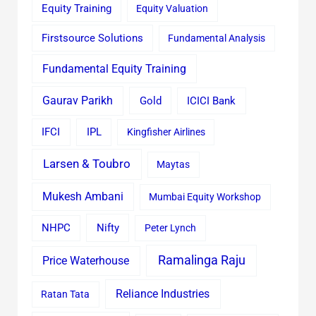
Equity Training
Equity Valuation
Firstsource Solutions
Fundamental Analysis
Fundamental Equity Training
Gaurav Parikh
Gold
ICICI Bank
IFCI
IPL
Kingfisher Airlines
Larsen & Toubro
Maytas
Mukesh Ambani
Mumbai Equity Workshop
Nifty
NHPC
Peter Lynch
Ramalinga Raju
Price Waterhouse
Reliance Industries
Ratan Tata