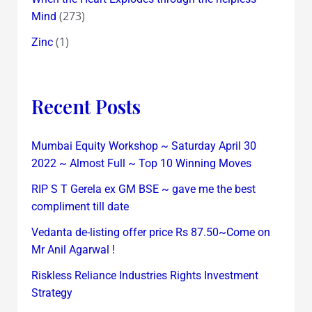
(273)
Mind
(1)
Zinc
Recent Posts
Mumbai Equity Workshop ~ Saturday April 30
2022 ~ Almost Full ~ Top 10 Winning Moves
RIP S T Gerela ex GM BSE ~ gave me the best
compliment till date
Vedanta de-listing offer price Rs 87.50~Come on
Mr Anil Agarwal !
Riskless Reliance Industries Rights Investment
Strategy