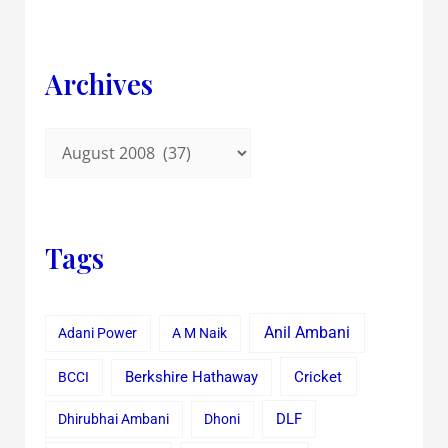
Archives
Tags
Anil Ambani
Adani Power
A M Naik
Cricket
BCCI
Berkshire Hathaway
Dhirubhai Ambani
Dhoni
DLF