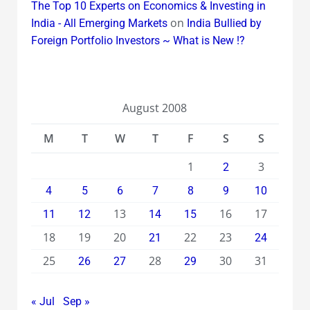
The Top 10 Experts on Economics & Investing in
on
India - All Emerging Markets
India Bullied by
Foreign Portfolio Investors ~ What is New !?
August 2008
M
T
W
T
F
S
S
1
3
2
4
5
6
7
8
9
10
13
16
17
11
12
14
15
18
19
20
22
23
21
24
25
28
30
31
26
27
29
« Jul
Sep »