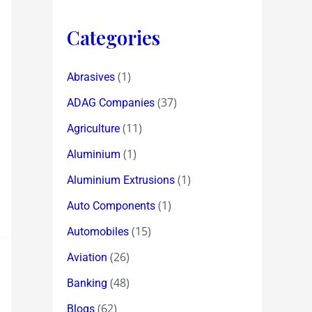
Categories
(1)
Abrasives
(37)
ADAG Companies
(11)
Agriculture
(1)
Aluminium
(1)
Aluminium Extrusions
(1)
Auto Components
(15)
Automobiles
(26)
Aviation
(48)
Banking
(62)
Blogs