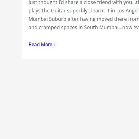
Just thought I’d share a close friend with you
Tip
plays the Guitar superbly…learnt it in Los Ang
the
Mumbai Suburb after having moved there from S
Barber
and cramped spaces in South Mumbai…now ev
at
the
Club
Read More »
!