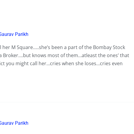
Gaurav Parikh
ll her M Square…..she’s been a part of the Bombay Stock
 a Broker….but knows most of them…atleast the ones’ that
ict you might call her…cries when she loses…cries even
Gaurav Parikh