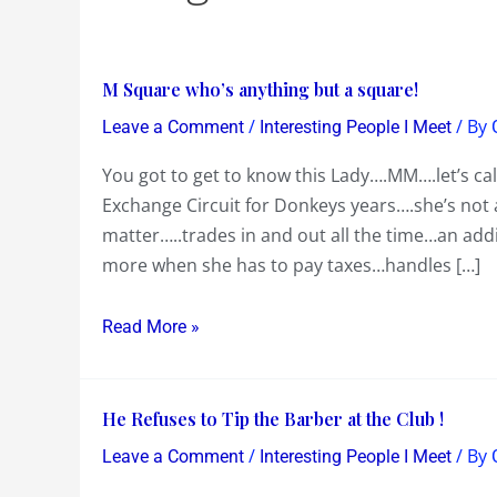
M
M Square who’s anything but a square!
Square
/
/ By
Leave a Comment
Interesting People I Meet
who’s
You got to get to know this Lady….MM….let’s ca
anything
Exchange Circuit for Donkeys years….she’s not
but
matter…..trades in and out all the time…an add
a
more when she has to pay taxes…handles […]
square!
Read More »
He
He Refuses to Tip the Barber at the Club !
Refuses
/
/ By
Leave a Comment
Interesting People I Meet
to