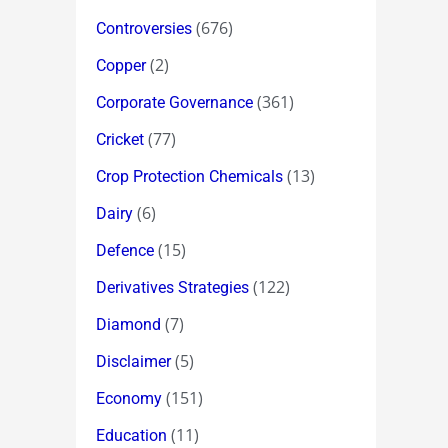
(676)
Controversies
(2)
Copper
(361)
Corporate Governance
(77)
Cricket
(13)
Crop Protection Chemicals
(6)
Dairy
(15)
Defence
(122)
Derivatives Strategies
(7)
Diamond
(5)
Disclaimer
(151)
Economy
(11)
Education