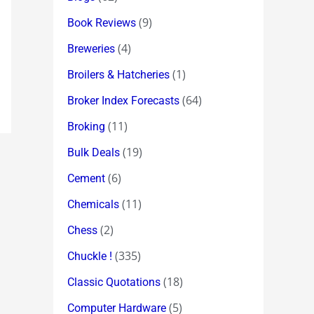
(9)
Book Reviews
(4)
Breweries
(1)
Broilers & Hatcheries
(64)
Broker Index Forecasts
(11)
Broking
(19)
Bulk Deals
(6)
Cement
(11)
Chemicals
(2)
Chess
(335)
Chuckle !
(18)
Classic Quotations
(5)
Computer Hardware