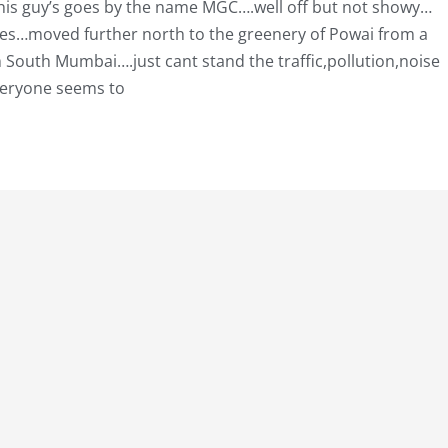
…this guy’s goes by the name MGC….well off but not showy…
eles…moved further north to the greenery of Powai from a
outh Mumbai….just cant stand the traffic,pollution,noise
eryone seems to