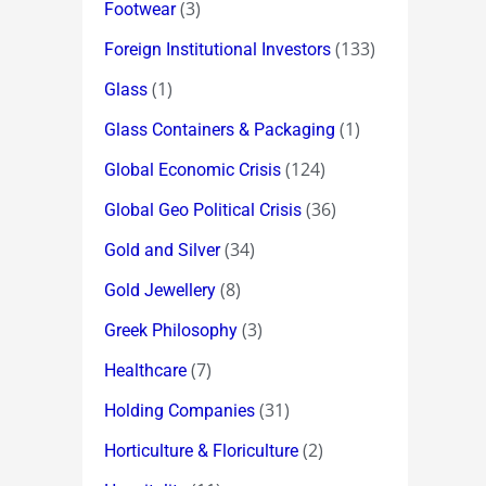
(3)
Footwear
(133)
Foreign Institutional Investors
(1)
Glass
(1)
Glass Containers & Packaging
(124)
Global Economic Crisis
(36)
Global Geo Political Crisis
(34)
Gold and Silver
(8)
Gold Jewellery
(3)
Greek Philosophy
(7)
Healthcare
(31)
Holding Companies
(2)
Horticulture & Floriculture