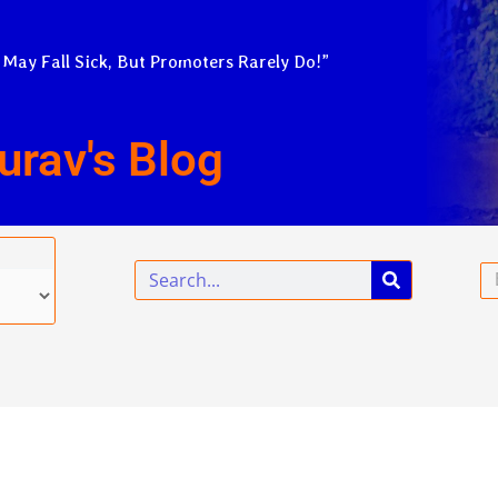
 May Fall Sick, But Promoters Rarely Do!”
urav's Blog
Search
Em