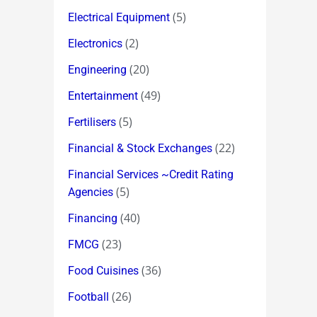
(5)
Electrical Equipment
(2)
Electronics
(20)
Engineering
(49)
Entertainment
(5)
Fertilisers
(22)
Financial & Stock Exchanges
Financial Services ~Credit Rating
(5)
Agencies
(40)
Financing
(23)
FMCG
(36)
Food Cuisines
(26)
Football