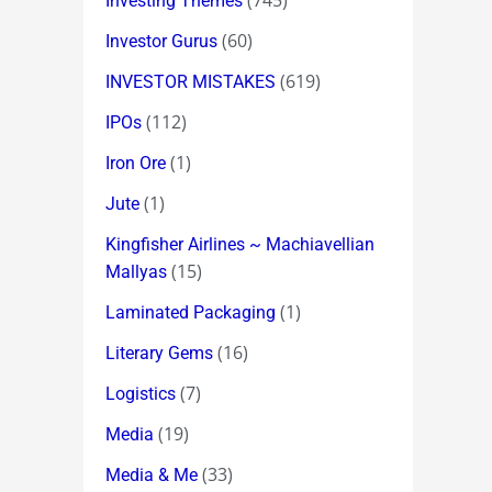
(745)
Investing Themes
(60)
Investor Gurus
(619)
INVESTOR MISTAKES
(112)
IPOs
(1)
Iron Ore
(1)
Jute
Kingfisher Airlines ~ Machiavellian
(15)
Mallyas
(1)
Laminated Packaging
(16)
Literary Gems
(7)
Logistics
(19)
Media
(33)
Media & Me