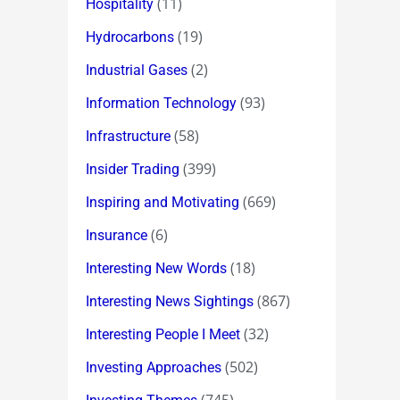
(11)
Hospitality
(19)
Hydrocarbons
(2)
Industrial Gases
(93)
Information Technology
(58)
Infrastructure
(399)
Insider Trading
(669)
Inspiring and Motivating
(6)
Insurance
(18)
Interesting New Words
(867)
Interesting News Sightings
(32)
Interesting People I Meet
(502)
Investing Approaches